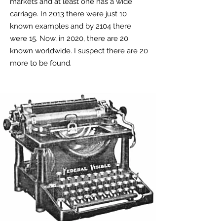
markets and at least one has a wide
carriage. In 2013 there were just 10
known examples and by 2104 there
were 15. Now, in 2020, there are 20
known worldwide. I suspect there are 20
more to be found.