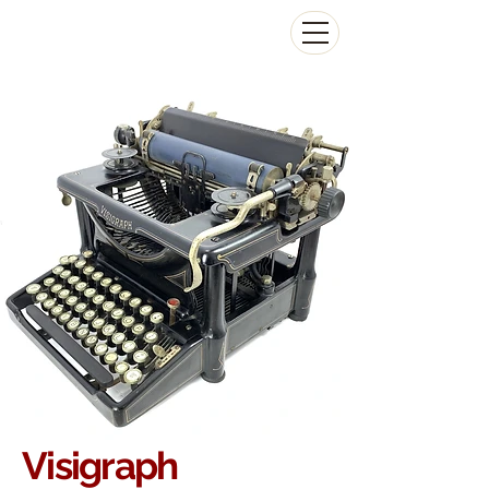
The Antikey Chop
Visigraph