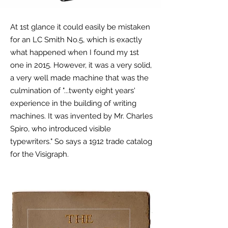
At 1st glance it could easily be mistaken
for an LC Smith No.5, which is exactly
what happened when I found my 1st
one in 2015. However, it was a very solid,
a very well made machine that was the
culmination of "...twenty eight years'
experience in the building of writing
machines. It was invented by Mr. Charles
Spiro, who introduced visible
typewriters." So says a 1912 trade catalog
for the Visigraph.