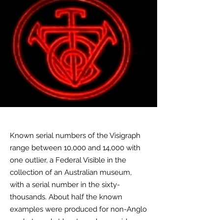
Known serial numbers of the Visigraph
range between 10,000 and 14,000 with
one outlier, a Federal Visible in the
collection of an Australian museum,
with a serial number in the sixty-
thousands. About half the known
examples were produced for
non-Anglo