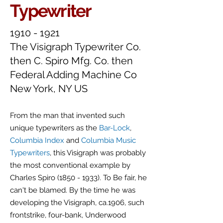
Typewriter
1910 - 1921
The Visigraph Typewriter Co.
then C
. Spiro Mfg. Co. then
Federal Adding Machine Co
New York, NY US
From the man that invented such
unique typewriters as the
Bar-Lock
,
Columbia Index
and
Columbia Music
Typewriters
, this Visigraph was probably
the most conventional example by
Charles Spiro
(1850 - 1933)
. To Be fair, he
can't be blamed. By the time he was
developing the Visigraph, ca.1906, such
frontstrike, four-bank, Underwood