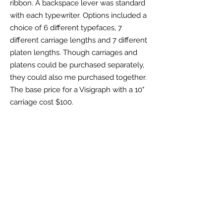
ribbon
. A backspace lever was standard
with each typewriter. Options included a
choice of 6 different typefaces, 7
different carriage lengths and
7 different
platen lengths. Though carriages and
platens could be purchased separately,
they could also me purchased together.
The base price for a Visigraph with a 10"
carriage cost $100.