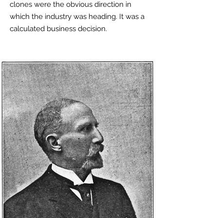
clones were the obvious direction in
which the industry was heading. It was a
calculated business decision.