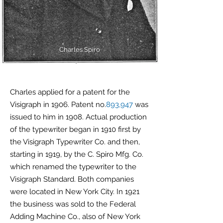
Charles Spiro
Charles applied for a patent for the
Visigraph in 1906. Patent no.
893,947
was
issued to him in 1908. Actual production
of the typewriter began in 1910 first by
the Visigraph Typewriter Co. and then,
starting in 1919, by the C. Spiro Mfg. Co.
which renamed the typewriter to the
Visigraph Standard. Both companies
were located in New York City. In 1921
the business was sold to the Federal
Adding Machine Co., also of New York