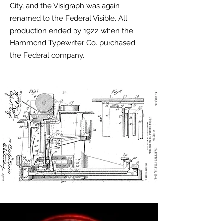
City, and the Visigraph was again
renamed to the Federal Visible. All
production ended by 1922 when the
Hammond Typewriter Co. purchased
the Federal company.