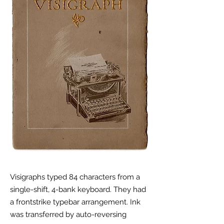
Visigraphs typed 84 characters from a
single-shift, 4-bank keyboard. They had
a frontstrike typebar
arrangement. Ink
was transferred by auto-reversing