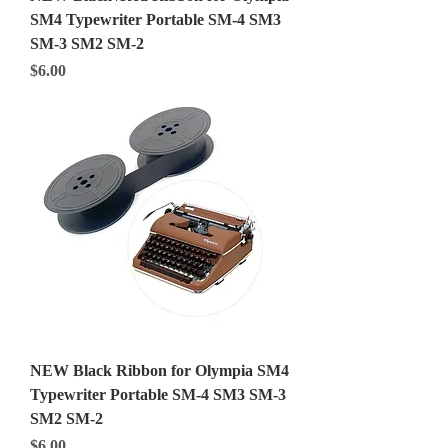
SM4 Typewriter Portable SM-4 SM3
SM-3 SM2 SM-2
Price
$6.00
NEW Black Ribbon for Olympia SM4
Typewriter Portable SM-4 SM3 SM-3
SM2 SM-2
Price
$6.00