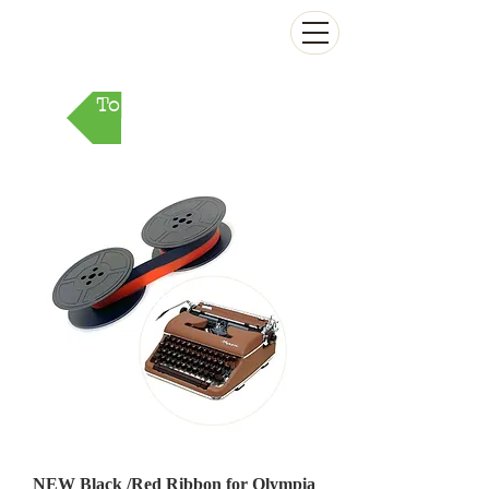
The Antikey Chop
To Parts Market
NEW Black /Red Ribbon for Olympia