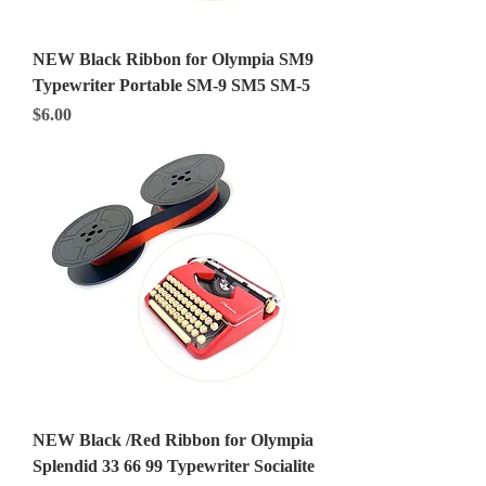
NEW Black Ribbon for Olympia SM9
Typewriter Portable SM-9 SM5 SM-5
Price
$6.00
NEW Black /Red Ribbon for Olympia
Splendid 33 66 99 Typewriter Socialite