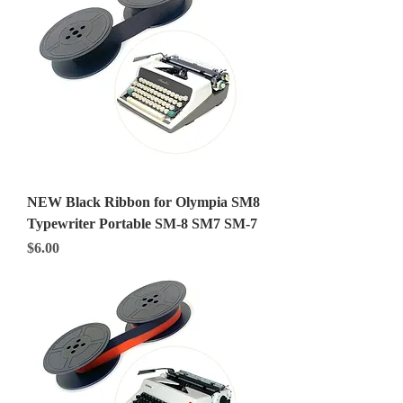
NEW Black Ribbon for Olympia SM8
Typewriter Portable SM-8 SM7 SM-7
Price
$6.00