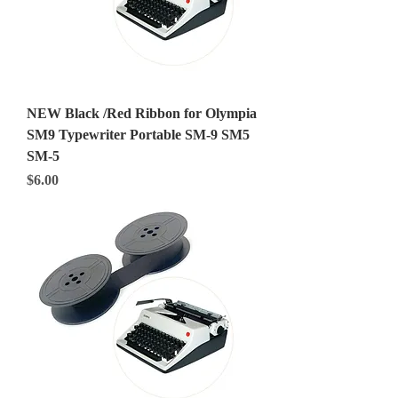
NEW Black /Red Ribbon for Olympia
SM9 Typewriter Portable SM-9 SM5
SM-5
Price
$6.00