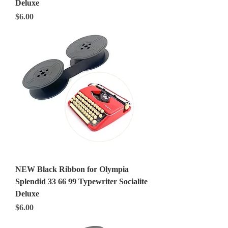
Deluxe
Price
$6.00
NEW Black Ribbon for Olympia
Splendid 33 66 99 Typewriter Socialite
Deluxe
Price
$6.00