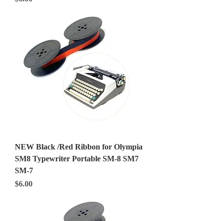
NEW Black /Red Ribbon for Olympia
SM8 Typewriter Portable SM-8 SM7
SM-7
Price
$6.00