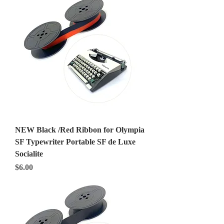
NEW Black /Red Ribbon for Olympia
SF Typewriter Portable SF de Luxe
Socialite
Price
$6.00