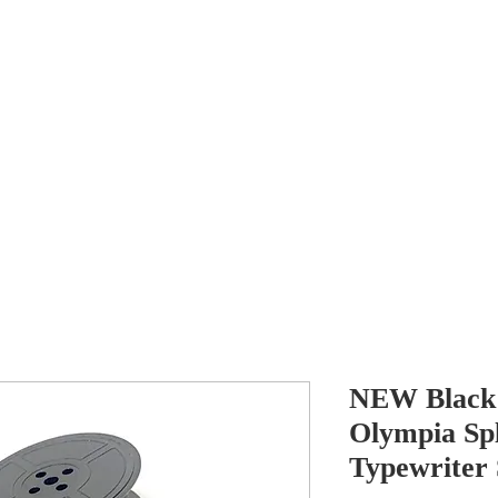
Antikey
ers
Wanted
Contact
NEW Black 
Olympia Spl
Typewriter 