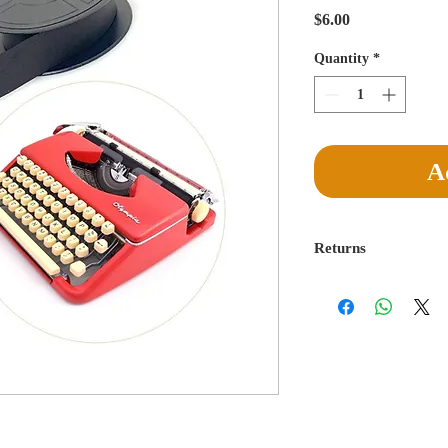
Price
$6.00
Quantity
*
A
Returns
Return for a full refu
delivery is made. Buye
egregiously misreprese
absorb return postage