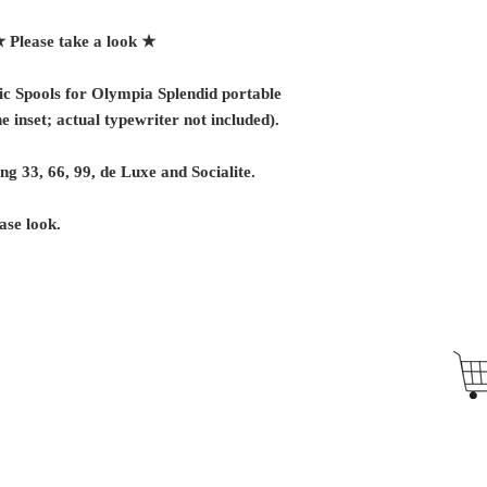
★
Please take a look ★
c Spools for Olympia Splendid portable
e inset; actual typewriter not included).
ing 33, 66, 99, de Luxe and Socialite.
ase look.
Antique Typewriters by the Antikey Chop
- Typewriter Collector