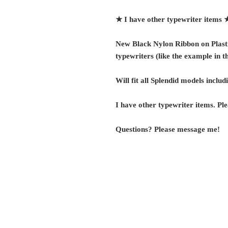
★ I have other typewriter items
New Black Nylon Ribbon on Plasti
typewriters (like the example in th
Will fit all Splendid models includ
I have other typewriter items. Ple
Questions? Please message me!
G r e g F u d a c z
+1 860-729-2252