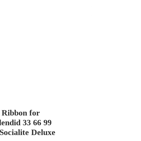
 Chop
Extras
Shop
Ribbon for
endid 33 66 99
Socialite Deluxe