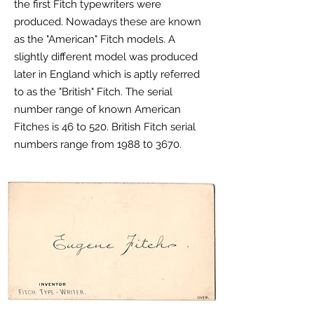
the first Fitch typewriters were
produced. Nowadays these are known
as the "American" Fitch models. A
slightly different model was produced
later in England which is aptly referred
to as the "British" Fitch. The serial
number range of known American
Fitches is 46 to 520. British Fitch serial
numbers range from 1988 t0 3670.