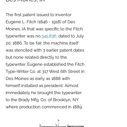
The first patent issued to inventor
Eugene L. Fitch
(1846 - 1918)
of Des
Moines, IA that was specific to the Fitch
typewriter was no.
345,836,
dated to July
20, 1886. To be fair, the machine itself
was stenciled with 3 earlier patent dates
but none related directly to the
typewriter. Eugene established the Fitch
Type-Writer Co. at 317 West 6th Street in
Des Moines as early as 1888 with
himself installed as president. Almost
immediately he brought the typewriter
to the Brady Mfg. Co. of Brooklyn, NY
where production commenced in 1889.