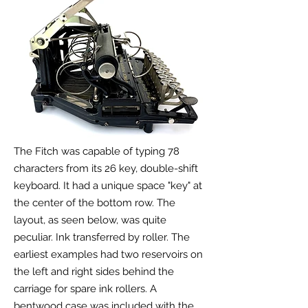
The Fitch was capable of typing 78
characters from its 26 key, double-shift
keyboard. It had a unique space "key" at
the center of the bottom row. The
layout, as seen below, was quite
peculiar. Ink transferred by roller. The
earliest examples had two reservoirs on
the left and right sides behind the
carriage for spare ink rollers. A
bentwood case was included with the