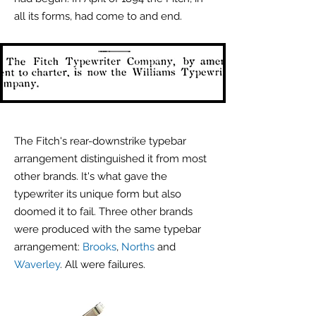
all its forms, had come to and end.
The Fitch's rear-downstrike typebar
arrangement distinguished it from most
other brands. It's what gave the
typewriter its unique form but also
doomed it to fail. Three other brands
were produced with the same typebar
arrangement:
Brooks
,
Norths
and
Waverley
. All were failures.