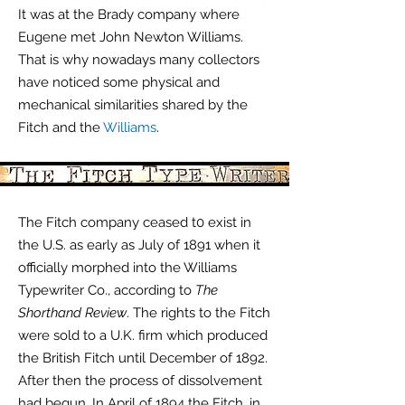
It was at the Brady company where
Eugene met John Newton Williams.
That is why nowadays many collectors
have noticed some physical and
mechanical similarities shared by the
Fitch and the
Williams
.
The Fitch company ceased t0 exist in
the U.S. as early as July of 1891 when it
officially morphed into the Williams
Typewriter Co., according to
The
Shorthand Review
. The rights to the Fitch
were sold to a U.K. firm which produced
the British Fitch until December of 1892.
After then the process of
dissolvement
had begun.
In April of 1894 the Fitch, in