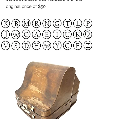
original price of $50.