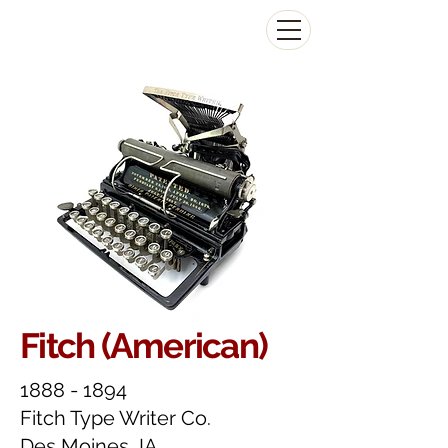
The Antikey Chop
Fitch (American)
1888 - 1894
Fitch Type Writer Co.
Des Moines, IA