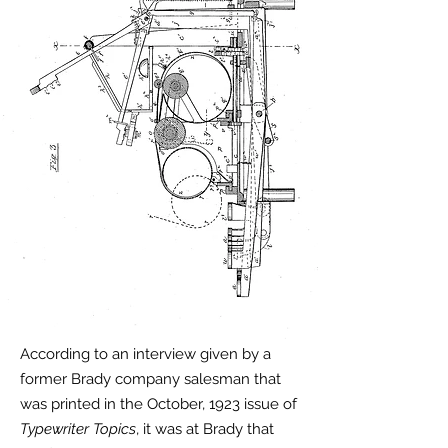
According to an interview given by a
former Brady company salesman that
was printed in the October, 1923 issue of
Typewriter Topics
, it was at Brady that