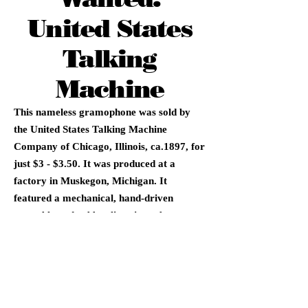
United States
Talking
Machine
This nameless gramophone was sold by
the United States Talking Machine
Company of Chicago, Illinois, ca.1897, for
just $3 - $3.50. It was produced at a
factory in Muskegon, Michigan. It
featured a mechanical, hand-driven
turntable and rubber listening tubes.
Overall, this was a very primitive device.
Later examples are labeled with the
Seaman's National Gramophone
Company's name.