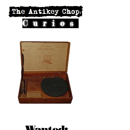
Curios
Wanted: