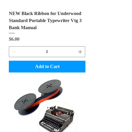
NEW Black Ribbon for Underwood
Standard Portable Typewriter Vtg 3
Bank Manual
Price
$6.00
Add to Cart