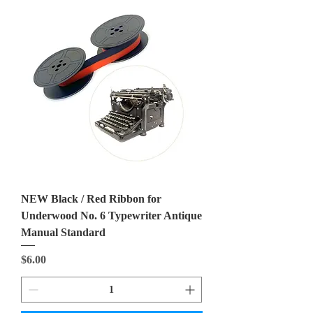
NEW Black / Red Ribbon for
Underwood No. 6 Typewriter Antique
Manual Standard
Price
$6.00