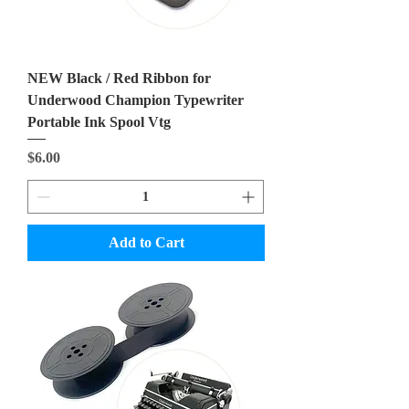
NEW Black / Red Ribbon for
Underwood Champion Typewriter
Portable Ink Spool Vtg
Price
$6.00
Add to Cart