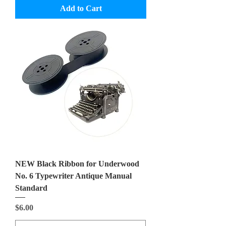
Add to Cart
NEW Black Ribbon for Underwood
No. 6 Typewriter Antique Manual
Standard
Price
$6.00