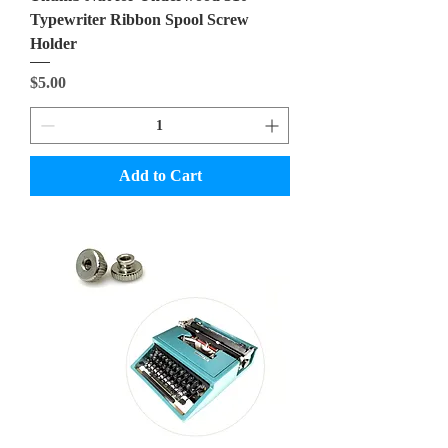
Typewriter Ribbon Spool Screw
Holder
Price
$5.00
Add to Cart