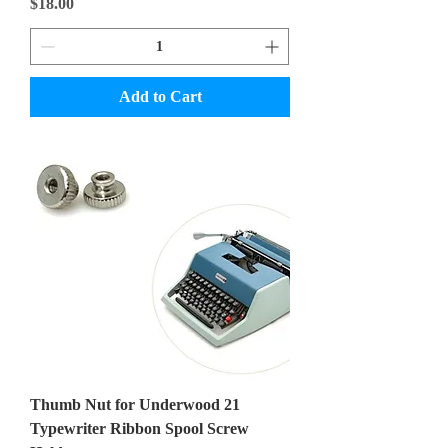
Price
$18.00
Add to Cart
Thumb Nut for Underwood 21
Typewriter Ribbon Spool Screw