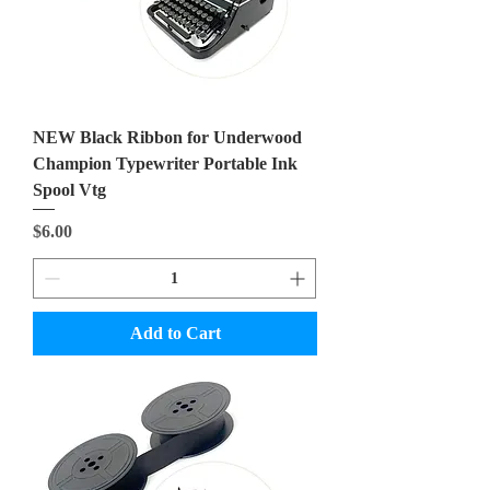
NEW Black Ribbon for Underwood
Champion Typewriter Portable Ink
Spool Vtg
Price
$6.00
Add to Cart