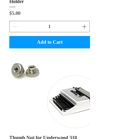
Holder
Price
$5.00
Add to Cart
Thumb Nut for Underwood 310