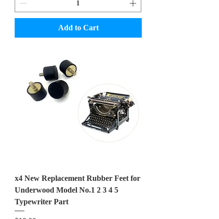
Add to Cart
x4 New Replacement Rubber Feet for
Underwood Model No.1 2 3 4 5
Typewriter Part