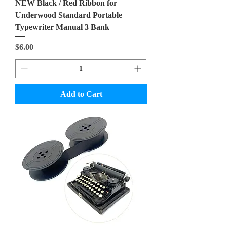
NEW Black / Red Ribbon for
Underwood Standard Portable
Typewriter Manual 3 Bank
Price
$6.00
Add to Cart