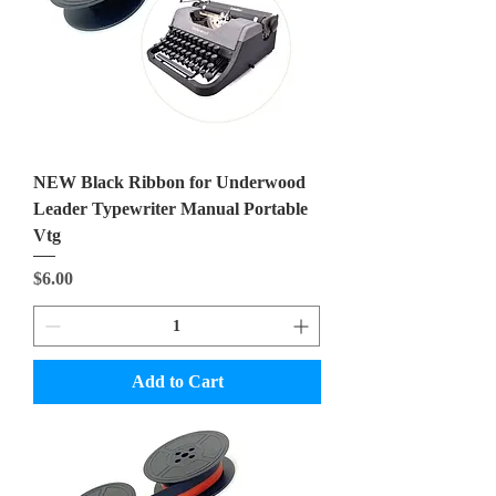
NEW Black Ribbon for Underwood
Leader Typewriter Manual Portable
Vtg
Price
$6.00
Add to Cart