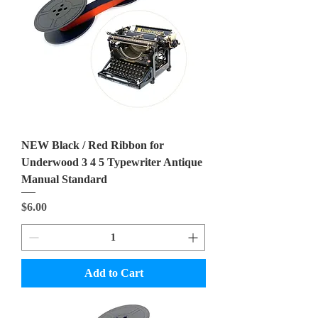
NEW Black / Red Ribbon for
Underwood 3 4 5 Typewriter Antique
Manual Standard
Price
$6.00
Add to Cart