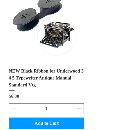
NEW Black Ribbon for Underwood 3
4 5 Typewriter Antique Manual
Standard Vtg
Price
$6.00
Add to Cart