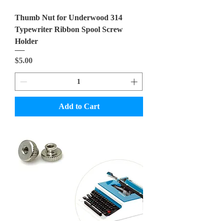
Thumb Nut for Underwood 314
Typewriter Ribbon Spool Screw
Holder
Price
$5.00
Add to Cart