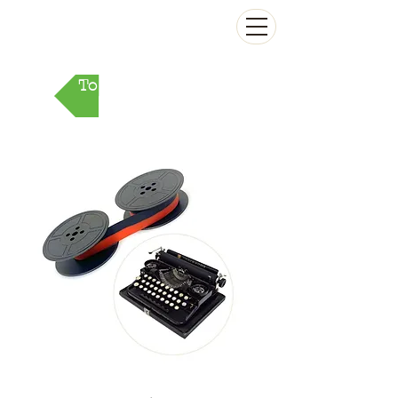
The Antikey Chop
To Parts Market