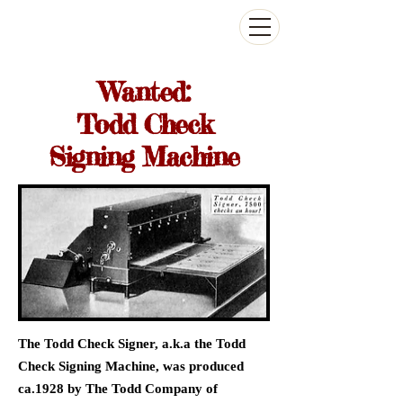
The Antikey Chop
Wanted:
Todd Check
Signing Machine
The Todd Check Signer, a.k.a the Todd
Check Signing Machine, was produced
ca.1928 by The Todd Company of