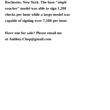
Rochester, New York. The base "
single
voucher
" model was able to sign 1,200
checks per hour while a large model was
capable of signing over 7,500 per hour.
Have one for sale? Please email me
at
Antikey.Chop@gmail.com