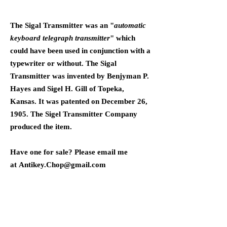
The Sigal Transmitter was an "
automatic
keyboard telegraph transmitter
" which
could have been used in conjunction with a
typewriter or without. The Sigal
Transmitter was invented by Benjyman P.
Hayes and Sigel H. Gill of Topeka,
Kansas. It was patented on December 26,
1905. The Sigel Transmitter Company
produced the item.
Have one for sale? Please email me
at
Antikey.Chop@gmail.com