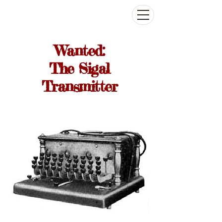
The Antikey Chop
Wanted:
The Sigal
Transmitter