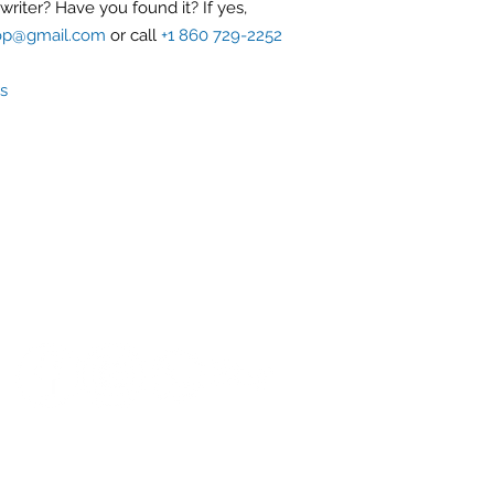
riter? Have you found it? If yes,
op@gmail.com
or call
+1 860 729-2252
s