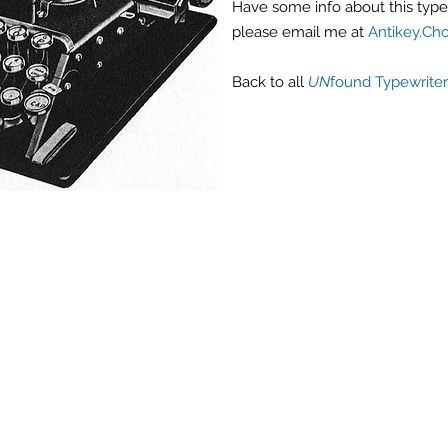
Have some info about this typew
please email me at
Antikey.Ch
Back
to all
UN
found Typewriter
Antique Typewriters by the Antikey Chop
- Typewriter Collector
- Rare Typewriters
- Antique Typewriters
- Typewriter Value