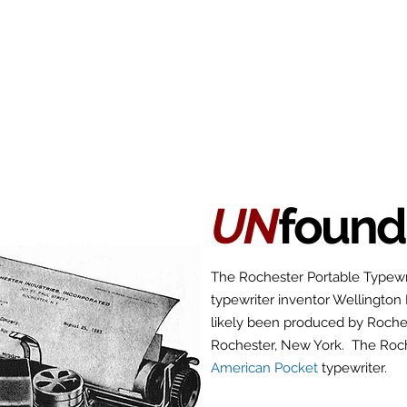
Antikey
ers
Wanted
Contact
UN
found
The Rochester Portable Typewr
typewriter inventor Wellington
likely been produced by Roches
Rochester, New York. The Roch
American Pocket
typewriter.