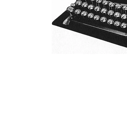
G r e g F u d a c z
+1 860-729-2252
​Antikey.Chop@gmail.com