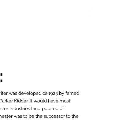
 Chop
Extras
Shop
:
iter was developed ca.1923 by famed
 Parker Kidder. It would have most
ter Industries Incorporated of
ester was to be the successor to the