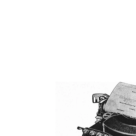
The 
Home
Typewrit