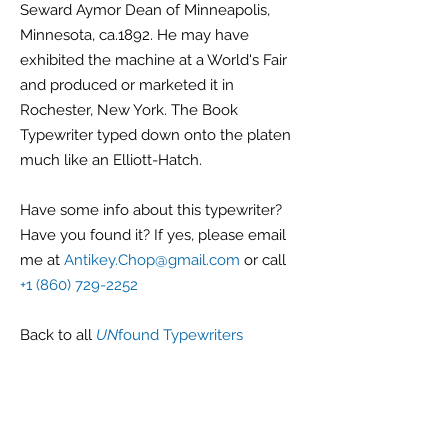
Seward Aymor Dean of Minneapolis,
Minnesota, ca.1892. He may have
exhibited the machine at a World's Fair
and produced or marketed it in
Rochester, New York. The Book
Typewriter typed down onto the platen
much like an Elliott-Hatch.
Have some info about this typewriter?
Have you found it? If yes, please email
me at
Antikey.Chop@gmail.com
or call
+1 (860) 729-2252
Back
to all
UN
found Typewriters
G r e g F u d a c z