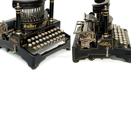
Antique Typewriters by the Antikey Chop
- Typewriter Collector
- Rare Typewriters
- Antique Typewriters
- Typewriter Value
- Vintage Typewriters