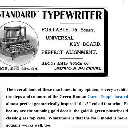
The overall look of these machines, in my opinion, is very archit
the steps and columns of the Greco-Roman
Garni Temple located
almost perfect geometrically inspired 10-1/2" cubed footprint. Fu
beauty are the stunning gold decals, the gold & green pinstripes 
classic glass top keys. Whatsmore is that the No.6 model is more t
actually works well, too.