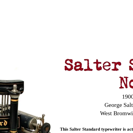
Antikey
ers
Wanted
Contact
1900
George Sal
West Bromwi
This Salter Standard typewriter is ac