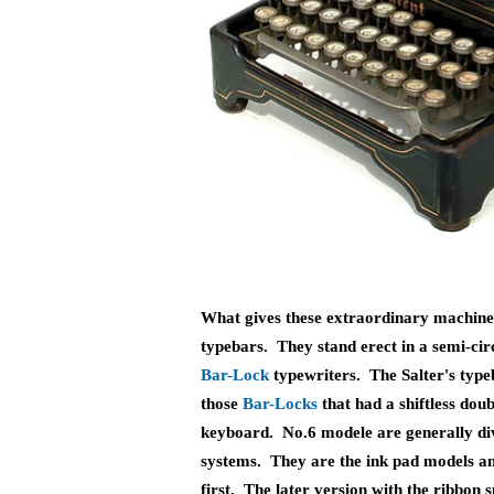
What gives these extraordinary machines
typebars. They stand erect in a semi-ci
Bar-Lock
typewriters. The Salter's type
those
B
ar-Locks
that had a shiftless dou
keyboard. No.6 modele are generally div
systems. They are the ink pad models a
first. The later version with the ribbon s