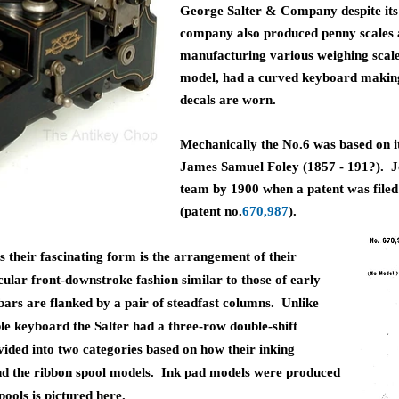
George Salter & Company despite its
company also produced penny scales and
manufacturing various weighing scales
model, had a curved keyboard making it
decals are worn.
Mechanically the No.6 was based on i
James Samuel Foley (1857 - 191?). J
team by 1900 when a patent was file
(patent no.
670,987
).
 their fascinating form is the arrangement of their
rcular front-downstroke fashion
similar to those of early
bars are flanked by a pair of steadfast columns. Unlike
ble keyboard the Salter had a three-row double-shift
ided into two categories based on how their inking
nd the ribbon spool models. Ink pad models were produced
pools is pictured here.