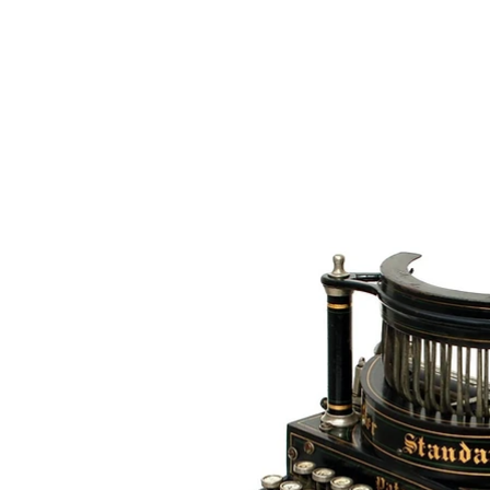
The 
Home
Typewrit