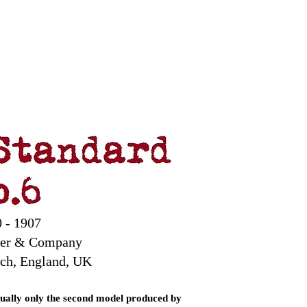
 Chop
Extras
Shop
 - 1907
ter & Company
ch, England, UK
tually only the second model produced by