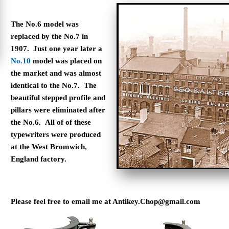
The No.6 model was
replaced by the No.7 in
1907. Just one year later a
No.10
model was placed on
the market and was almost
identical to the No.7. The
beautiful stepped profile and
pillars were eliminated after
the No.6.
All of of these
typewriters were produced
at the West Bromwich,
England factory.
Please feel free to email me at
Antikey.Chop@gmail.com