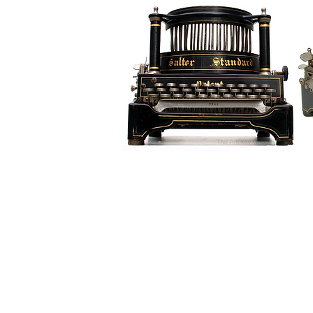
G r e g F u d a c z
+1 860-729-2252
​Antikey.Chop@gmail.com