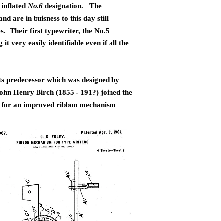
 inflated
No.6
designation. The
 are in buisness to this day still
. Their first typewriter, the No.5
 very easily identifiable even if all the
ts predecessor which was designed
by
ohn Henry Birch (1855 - 191?) joined the
d for an improved ribbon mechanism