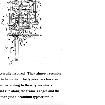
ecturally inspired. They almost resemble
 in Armenia
. The typewriters have an
rther adding to these typewriter's
that run along the frame's edges and the
han just a beautifull typewriter, it