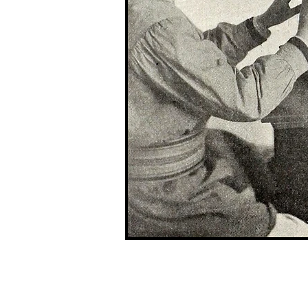
G r e g F u d a c z
+1 860-729-2252
​Antikey.Chop@gmail.com