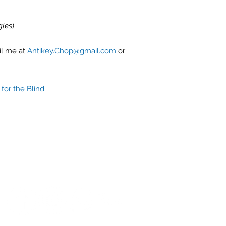
gles
)
il me at
Antikey.Chop@gmail.com
or
for the Blind