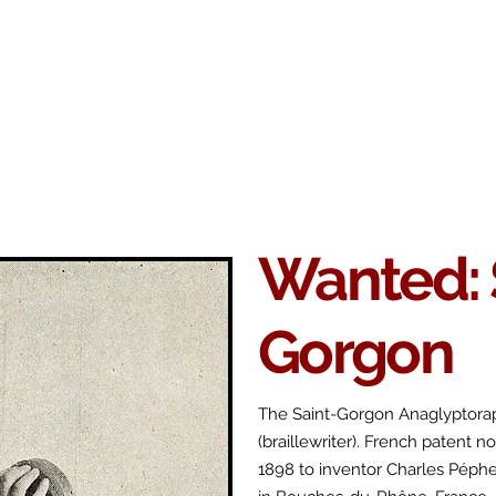
Antikey
ers
Wanted
Contact
Wanted: 
Gorgon
The Saint-Gorgon Anaglyptora
(braillewriter). French patent n
1898 to inventor Charles Péph