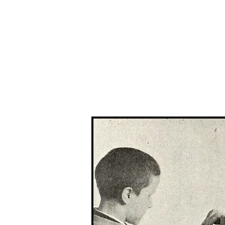
The 
Home
Typewrit