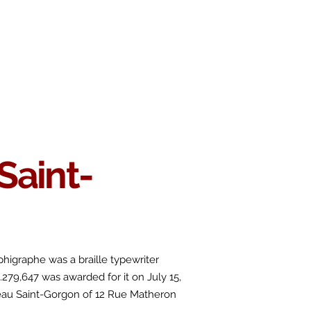
 Chop
Extras
Shop
Saint-
phigraphe
was a braille typewriter
o.279,647 was awarded for it on July 15,
eau Saint-Gorgon of 12 Rue Matheron