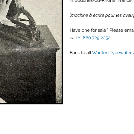
in Bouches-du-Rhône, France.
(
machine à écrire pour les aveu
Have one for sale? Please ema
call
+1 860 729 2252
Back to all
Wanted Typewriters 
Antique Typewriters by the Antikey Chop
- Typewriter Collector
- Rare Typewriters