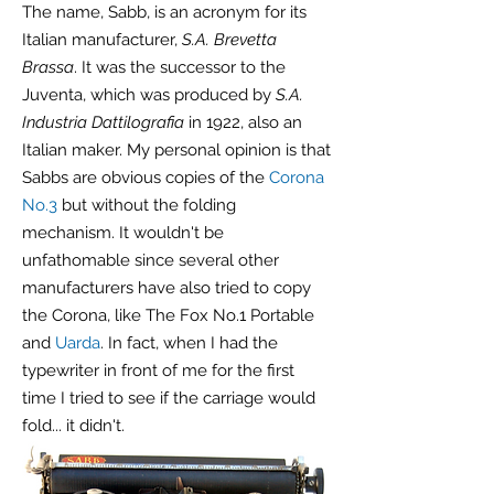
The name, Sabb, is an acronym for its
Italian manufacturer,
S.A. Brevetta
Brassa
. It was the successor to the
Juventa, which was produced by
S.A.
Industria Dattilografia
in 1922, also an
Italian maker. My personal opinion is that
Sabbs are obvious copies of the
Corona
No.3
but without the folding
mechanism. It wouldn't be
unfathomable since several other
manufacturers have also tried to copy
the Corona, like The Fox No.1 Portable
and
Uarda
. In fact, when I had the
typewriter in front of me for the first
time I tried to see if the carriage would
fold... it didn't.