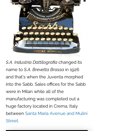
S.A. Industria Dattilografia
changed its
name to
S.A. Brevetta Brassa
in 1926
and that's when the Juventa morphed
into the Sabb. Sales offices for the Sabb
were in Milan while all of the
manufacturing was completed out a
huge factory located in Crema, Italy
between
Santa Maria Avenue and Mulini
Street
.