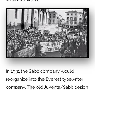
In 1931 the Sabb company would
reorganize into the Everest typewriter
company. The old Juventa/Sabb design
was discontinued and replaced by a
more traditional portable typewriter.
Everest stayed in business until 1962
when it was fully absorbed by the
Olivetti Typewriter Company. Olivetti