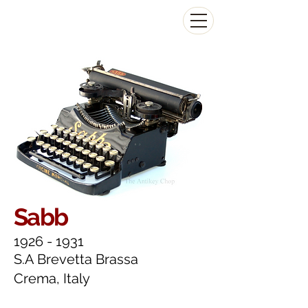
The Antikey Chop
Sabb
1926 - 1931
S.A Brevetta Brassa
Crema, Italy