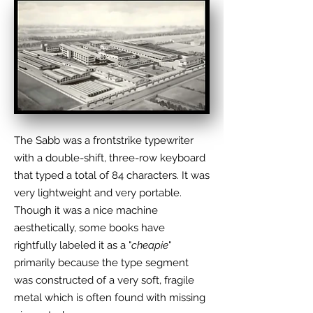
The Sabb was a frontstrike typewriter
with a double-shift, three-row keyboard
that typed a total of 84 characters. It was
very lightweight and very portable.
Though it was a nice machine
aesthetically, some books have
rightfully labeled it as a "
cheapie
"
primarily because the type segment
was constructed of a very soft, fragile
metal which is often found with missing