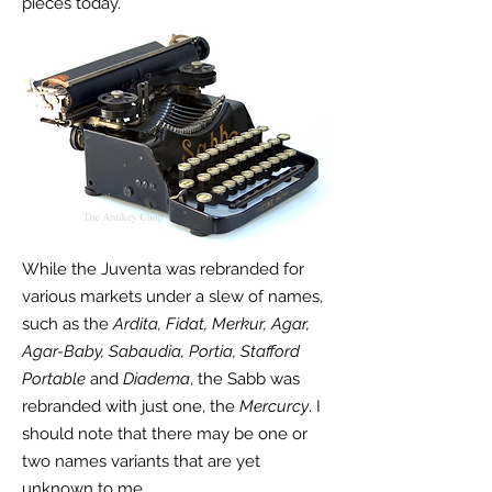
pieces today.
While the Juventa was rebranded for
various markets under a slew of names,
such as the
Ardita, Fidat, Merkur, Agar,
Agar-Baby, Sabaudia, Portia, Stafford
Portable
and
Diadema
, the Sabb was
rebranded with just one, the
Mercurcy
. I
should note that there may be one or
two names variants that are yet
unknown to me.