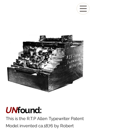
The Antikey Chop
UN
found:
This is the R.T.P Allen Typewriter Patent
Model invented ca.1876 by Robert