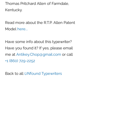
Thomas Pritchard Allen of Farmdale,
Kentucky.
Read more about the R.T.P. Allen Patent
Model
here...
Have some info about this typewriter?
Have you found it? If yes, please email
me at
Antikey.Chop@gmail.com
or call
+1 (860) 729-2252
Back
to all
UN
found Typewriters
G r e g F u d a c z
+1 860-729-2252
​Antikey.Chop@gmail.com