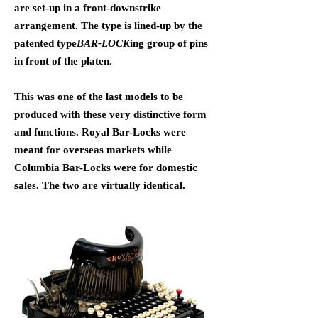
are set-up in a front-downstrike
arrangement. The type is lined-up by the
patented type
BAR-LOCK
ing group of pins
in front of the platen.
This was one of
the last models to be
produced with these very distinctive form
and functions.
Royal Bar-Locks were
meant for overseas markets while
Columbia Bar-Locks were for domestic
sales. The two are virtually identical.