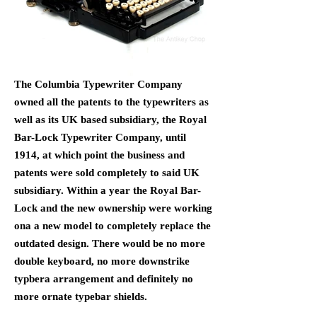
The Columbia Typewriter Company
owned all the patents to the typewriters as
well as its UK based subsidiary, the Royal
Bar-Lock Typewriter Company, until
1914, at which point the business and
patents were sold completely to said UK
subsidiary. Within a year the Royal Bar-
Lock and the new ownership were working
ona a new model to completely replace the
outdated design. There would be no more
double keyboard, no more downstrike
typbera arrangement and definitely no
more ornate typebar shields.