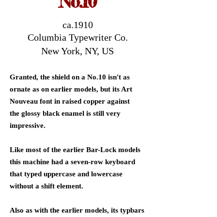
No.10
ca.1910
Columbia Typewriter Co.
New York, NY, US
Granted, the shield on a No.10 isn't as
ornate as on earlier models, but its Art
Nouveau font in raised copper against
the glossy black enamel is still very
impressive.
Like most of the earlier Bar-Lock models
this machine had a seven-row keyboard
that typed uppercase and lowercase
without a shift element.
Also as with the earlier models, its typbars