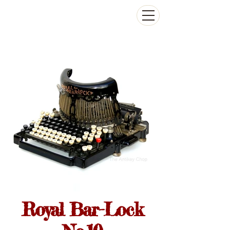
The Antikey Chop
Royal Bar-Lock