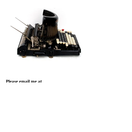
Please email me at
Antikey.Chop@gmail.com