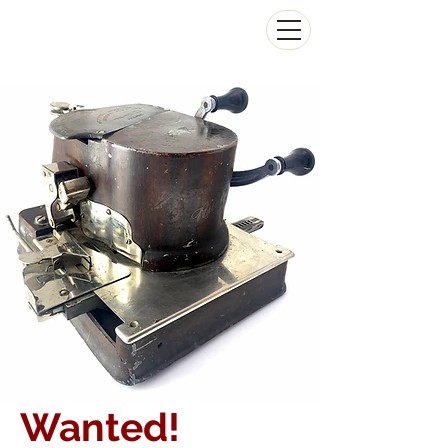
The Antikey Chop
Wanted!