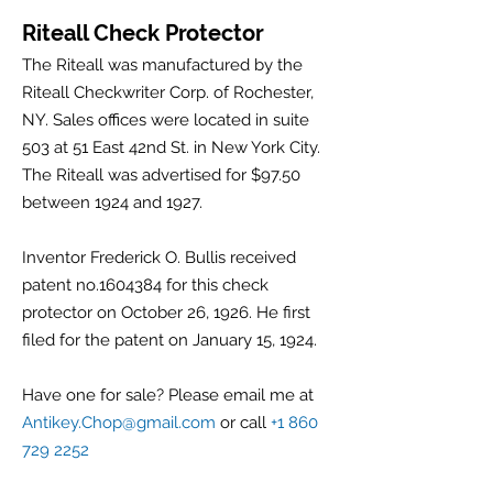
Riteall Check Protector
The Riteall was manufactured by the
Riteall Checkwriter Corp. of Rochester,
NY. Sales offices were located in suite
503 at 51 East 42nd St. in New York City.
The Riteall was advertised for $97.50
between 1924 and 1927.
Inventor Frederick O. Bullis received
patent no.1604384 for this check
protector on October 26, 1926. He first
filed for the patent on January 15, 1924.
Have one for sale? Please email me at
Antikey.Chop@gmail.com
or call
+1 860
729 2252