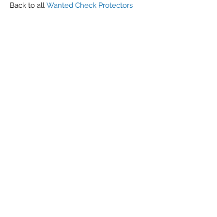
Back to all
Wanted Check Protectors
Metropolitan
G r e g F u d a c z
+1 860-729-2252
​Antikey.Chop@gmail.com
Antique Typewriters by the Antikey Chop
- Typewriter Collector
- Rare Typewriters
- Antique Typewriters
- Typewriter Value
- Vintage Typewriters