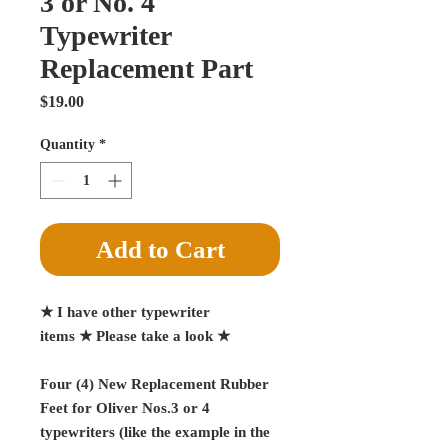
3 or No. 4
Typewriter
Replacement Part
Price
$19.00
Quantity
*
Add to Cart
★ I have other typewriter
items ★ Please take a look ★
Four (4) New Replacement Rubber
Feet for Oliver Nos.3 or 4
typewriters (like the example in the