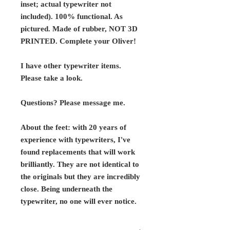
inset; actual typewriter not
included). 100% functional. As
pictured. Made of rubber,
NOT 3D
PRINTED.
Complete your Oliver!
I have other typewriter items.
Please take a look.
Questions? Please message me.
About the feet: with 20 years of
experience with typewriters, I've
found replacements that will work
brilliantly. They are not identical to
the originals but they are incredibly
close. Being underneath the
typewriter, no one will ever notice.