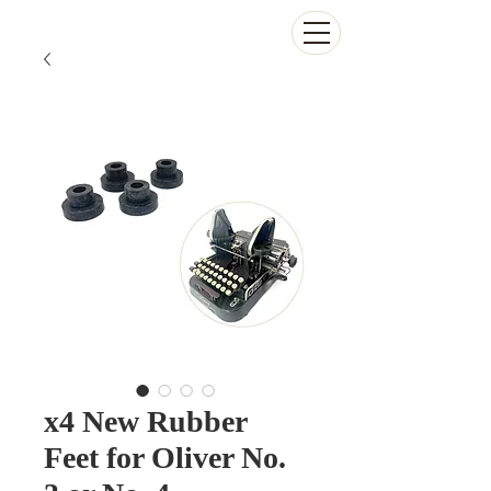
The Antikey Chop
x4 New Rubber
Feet for Oliver No.