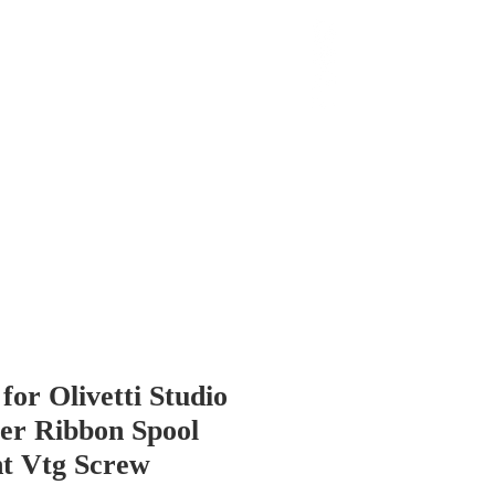
 Chop
Extras
Shop
or Olivetti Studio
er Ribbon Spool
t Vtg Screw