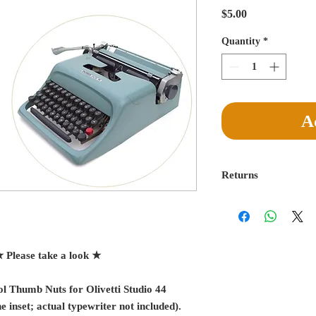
Price
$5.00
Quantity
*
A
Returns
Return for a full refu
delivery is made. Buye
egregiously misreprese
absorb return postage
★ Please take a look ★
l Thumb Nuts for Olivetti Studio 44
e inset; actual typewriter not included).