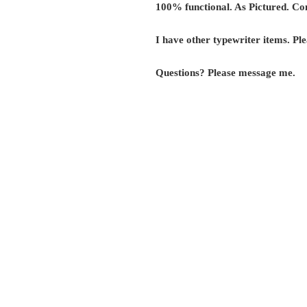
100% functional. As Pictured. Co
I have other typewriter items. Ple
Questions? Please message me.
G r e g F u d a c z
+1 860-729-2252
​Antikey.Chop@gmail.com