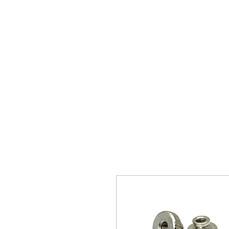
The 
Home
Typewrit