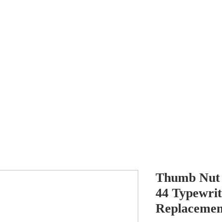
Antikey
ers
Wanted
Contact
Thumb Nut f
44 Typewrit
Replacemen