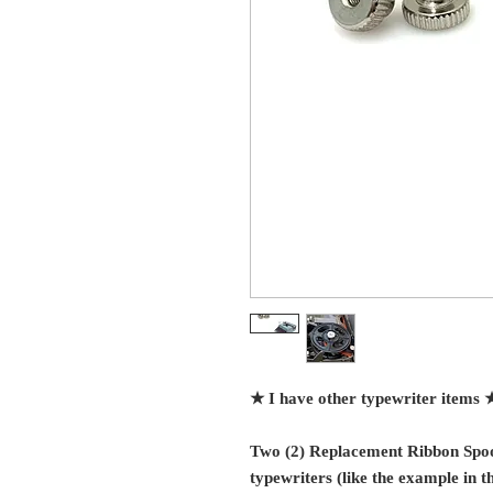
★ I have other typewriter items 
Two (2) Replacement Ribbon Spoo
typewriters (like the example in th