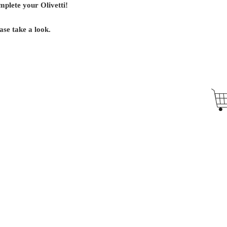
mplete your Olivetti!
ase take a look.
Antique Typewriters by the Antikey Chop
- Typewriter Collector
- Rare Typewriters
- Antique Typewriters
- Typewriter Value
- Vintage Typewriters