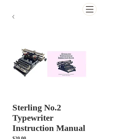
The Antikey Chop
Sterling No.2
Typewriter
Instruction Manual
Price
$20.00