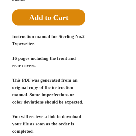
Add to Cart
Instruction manual for Sterling No.2
Typewriter.
16 pages including the front and
rear covers.
This PDF was generated from an
original copy of the instruction
manual. Some imperfections or
color deviations should be expected.
You will recieve a link to download
your file as soon as the order is
completed.