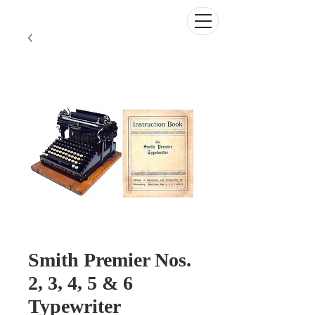
The Antikey Chop
Smith Premier Nos.
2, 3, 4, 5 & 6
Typewriter