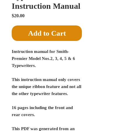
Instruction Manual
Price
$20.00
Add to Cart
Instruction manual for Smith-
Premier Model Nos.2, 3, 4, 5 & 6
Typewriters.
This instruction manual only covers
the unique ribbon feature and not all
the other typewriter features.
16 pages including the front and
rear covers.
This PDF was generated from an