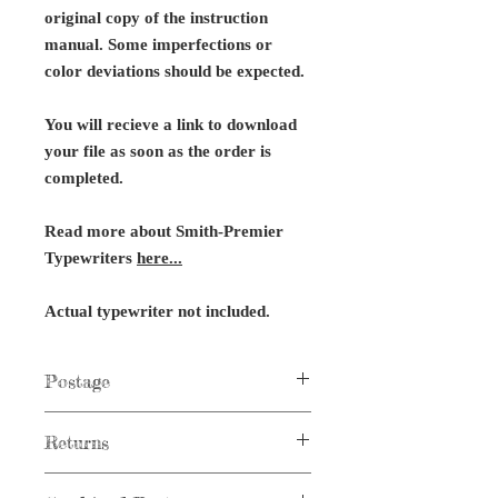
original copy of the instruction
manual. Some imperfections or
color deviations should be expected.
You will recieve a link to download
your file as soon as the order is
completed.
Read more about Smith-Premier
Typewriters
here...
Actual typewriter not included.
Postage
Postage not applicable to digital items.
Returns
No returns on digital files or typewriter