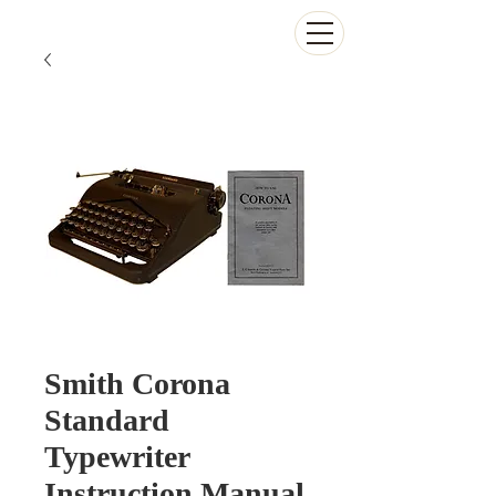
The Antikey Chop
Smith Corona
Standard
Typewriter
Instruction Manual