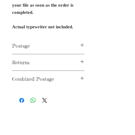
your file as soon as the order is
completed.
Actual typewriter not included.
Postage
Postage not applicable to digital items.
Returns
No returns on digital files or typewriter
Combined Postage
parts.
Combined postage not applicable to
digital items.
G r e g F u d a c z
+1 860-729-2252
​Antikey.Chop@gmail.com