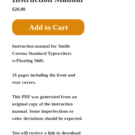
Price
$20.00
Add to Cart
Instruction manual for Smith
Corona Standard Typewriters
w/Floating Shift.
16 pages including the front and
rear covers.
This PDF was generated from an
original copy of the instruction
manual. Some imperfections or
color deviations should be expected.
You will recieve a link to download