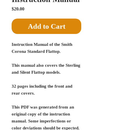
Price
$20.00
Add to Cart
Instruction Manual of the Smith
Corona Standard Flattop.
This manual also covers the Sterling
and Silent Flattop models.
32 pages including the front and
rear covers.
This PDF was generated from an
original copy of the instruction
manual. Some imperfections or
color deviations should be expected.