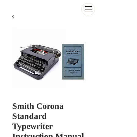
The Antikey Chop
Smith Corona
Standard
Typewriter
Instruction Manual