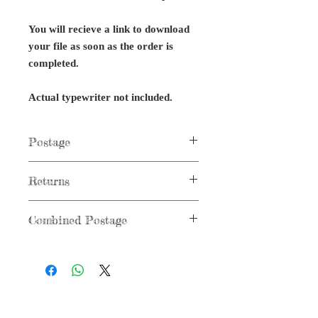
You will recieve a link to download
your file as soon as the order is
completed.
Actual typewriter not included.
Postage
Postage not applicable to digital items.
Returns
No returns on digital files or typewriter
Combined Postage
parts.
Combined postage not applicable to
digital items.
G r e g F u d a c z