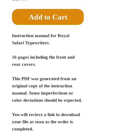
Add to Cart
Instruction manual for Royal
Safari Typewriters.
16 pages including the front and
rear covers.
This PDF was generated from an
original copy of the instruction
manual. Some imperfections or
color deviations should be expected.
You will recieve a link to download
your file as soon as the order is
completed.