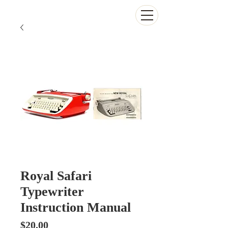
The Antikey Chop
Royal Safari
Typewriter
Instruction Manual
Price
$20.00