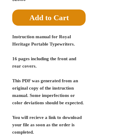
Add to Cart
Instruction manual for Royal
Heritage Portable Typewriters.
16 pages including the front and
rear covers.
This PDF was generated from an
original copy of the instruction
manual. Some imperfections or
color deviations should be expected.
You will recieve a link to download
your file as soon as the order is
completed.