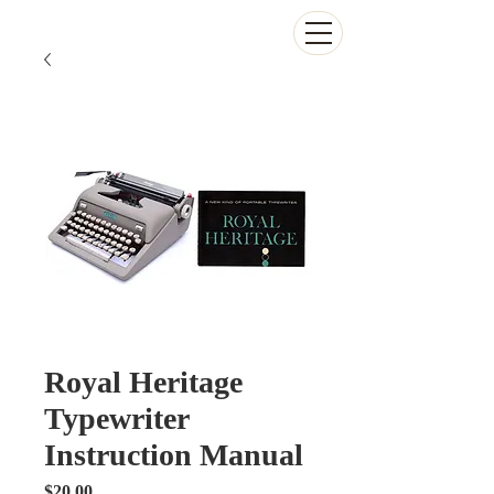
The Antikey Chop
Royal Heritage
Typewriter
Instruction Manual
Price
$20.00