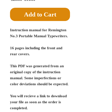
Price
Price
Add to Cart
Instruction manual for Remington
No.3 Portable Manual Typewriters.
16 pages including the front and
rear covers.
This PDF was generated from an
original copy of the instruction
manual. Some imperfections or
color deviations should be expected.
You will recieve a link to download
your file as soon as the order is
completed.