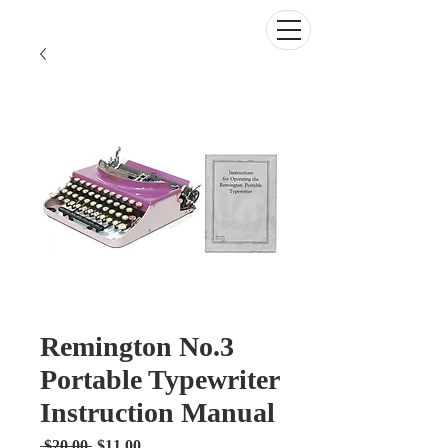
The Antikey Chop
Remington No.3
Portable Typewriter
Instruction Manual
Regular
Sale
 $20.00 
$11.00