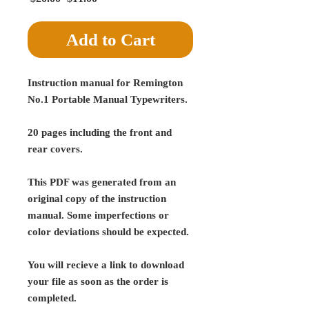
Price
Price
Add to Cart
Instruction manual for Remington
No.1 Portable Manual Typewriters.
20 pages including the front and
rear covers.
This PDF was generated from an
original copy of the instruction
manual. Some imperfections or
color deviations should be expected.
You will recieve a link to download
your file as soon as the order is
completed.