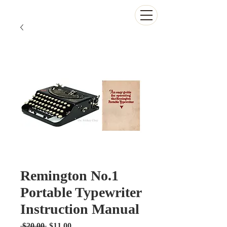
The Antikey Chop
Remington No.1
Portable Typewriter
Instruction Manual
Regular
Sale
 $20.00 
$11.00