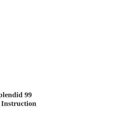
 Chop
Extras
Shop
plendid 99
 Instruction