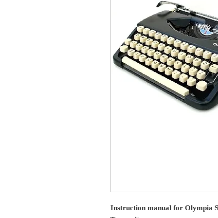
Instruction manual for Olympia S