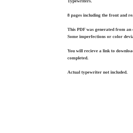
Typewriters.
8 pages including the front and re
This PDF was generated from an o
Some imperfections or color devia
You will recieve a link to download
completed.
Actual typewriter not included.
G r e g F u d a c z
+1 860-729-2252
​Antikey.Chop@gmail.com