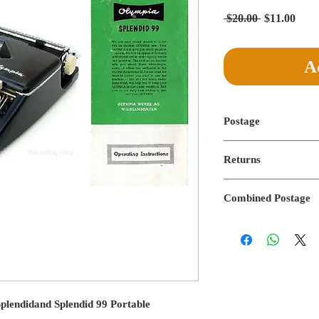
Regular
Sale
 $20.00 
$11.00
Price
Pric
A
Postage
Postage not applicable
Returns
No returns on digital f
Combined Postage
Combined postage not 
plendidand Splendid 99 Portable