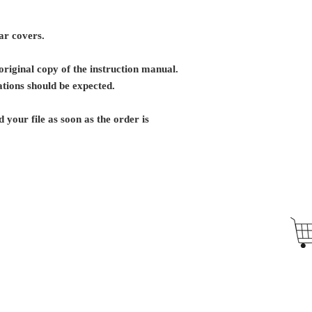
ar covers.
riginal copy of the instruction manual.
tions should be expected.
 your file as soon as the order is
Antique Typewriters by the Antikey Chop
- Typewriter Collector