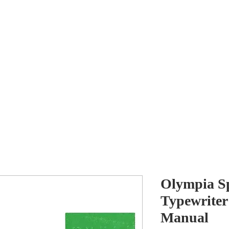
Antikey
ers
Wanted
Contact
Olympia S
Typewriter
Manual