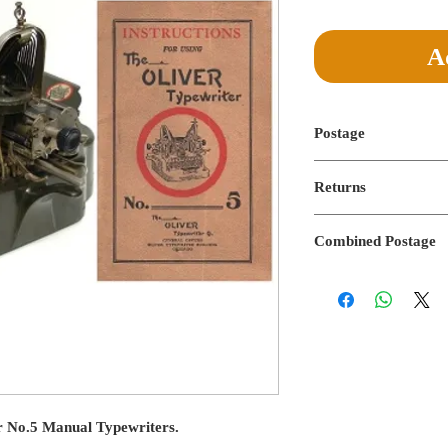
Price
Pric
A
Postage
Postage not applicable
Returns
No returns on digital f
Combined Postage
Combined postage not 
r No.5 Manual Typewriters.