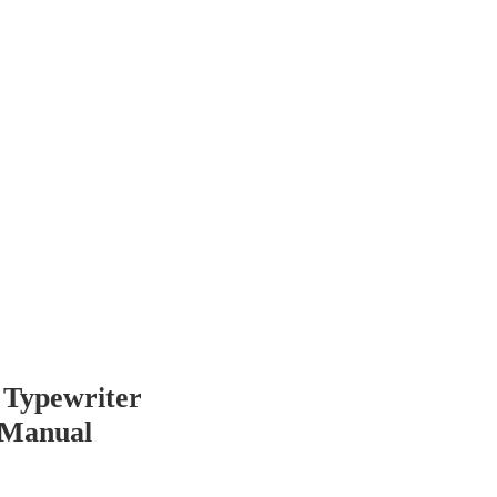
 Chop
Extras
Shop
 Typewriter
 Manual