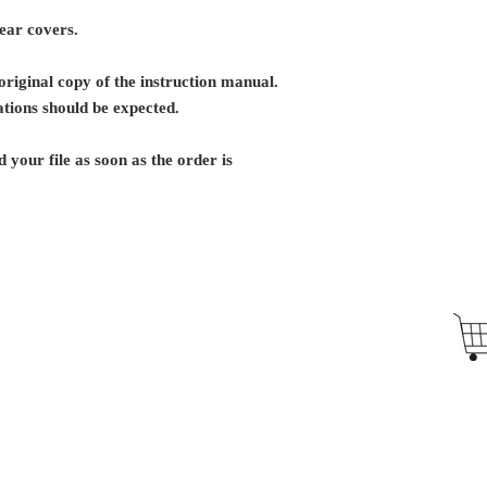
rear covers.
riginal copy of the instruction manual.
tions should be expected.
 your file as soon as the order is
Antique Typewriters by the Antikey Chop
- Typewriter Collector
- Rare Typewriters