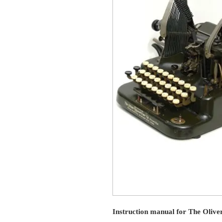
Instruction manual for The Olive