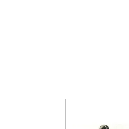
The 
Home
Typewrit