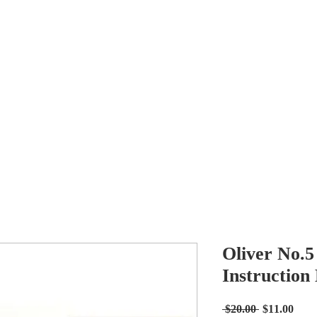
Antikey
ers
Wanted
Contact
Oliver No.5
Instruction
Regular
Sale
 $20.00 
$11.00