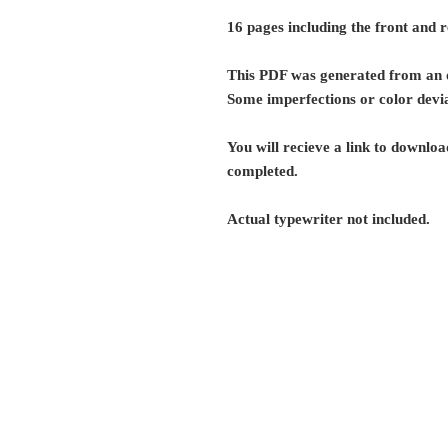
16 pages including the front and 
This PDF was generated from an o
Some imperfections or color devia
You will recieve a link to download
completed.
Actual typewriter not included.
G r e g F u d a c z
+1 860-729-2252
​Antikey.Chop@gmail.com