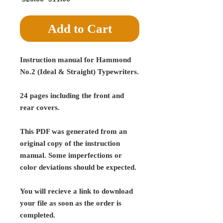
Price
Price
Add to Cart
Instruction manual for Hammond
No.2 (Ideal & Straight) Typewriters.
24 pages including the front and
rear covers.
This PDF was generated from an
original copy of the instruction
manual. Some imperfections or
color deviations should be expected.
You will recieve a link to download
your file as soon as the order is
completed.