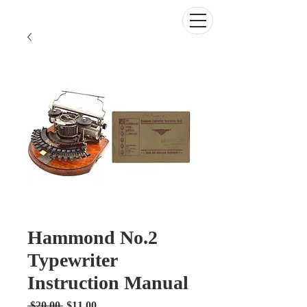
The Antikey Chop
Hammond No.2
Typewriter
Instruction Manual
Regular
Sale
 $20.00 
$11.00