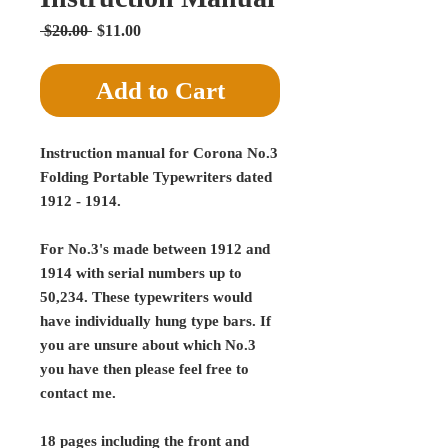
Regular
Sale
 $20.00 
$11.00
Price
Price
Add to Cart
Instruction manual for Corona No.3
Folding Portable Typewriters dated
1912 - 1914.
For No.3's made between 1912 and
1914 with serial numbers up to
50,234. These typewriters would
have individually hung type bars. If
you are unsure about which No.3
you have then please feel free to
contact me.
18 pages including the front and