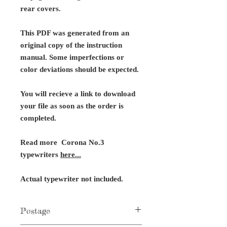
rear covers.
This PDF was generated from an
original copy of the instruction
manual. Some imperfections or
color deviations should be expected.
You will recieve a link to download
your file as soon as the order is
completed.
Read more Corona No.3
typewriters
here...
Actual typewriter not included.
Postage