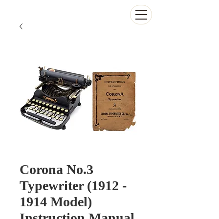
The Antikey Chop
Corona No.3
Typewriter (1912 -
1914 Model)
Instruction Manual