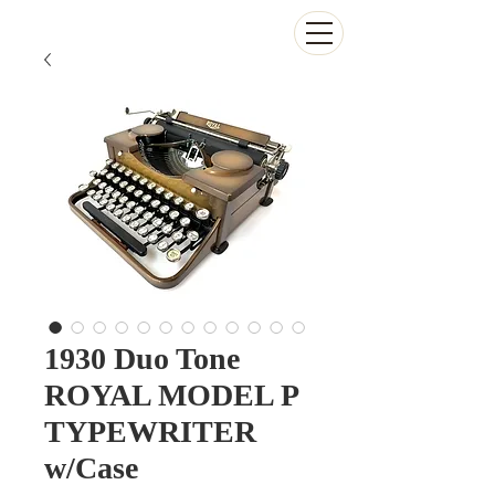
The Antikey Chop
1930 Duo Tone
ROYAL MODEL P
TYPEWRITER
w/Case