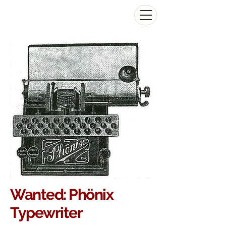
The Antikey Chop
Wanted:
Phönix
Typewriter