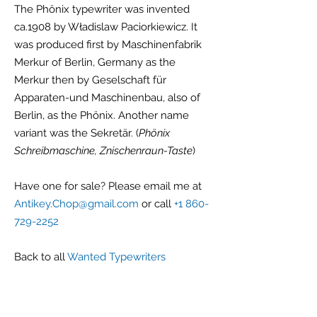
The Phönix typewriter was invented
ca.1908 by Władislaw Paciorkiewicz. It
was produced first by Maschinenfabrik
Merkur of Berlin, Germany as the
Merkur then by Geselschaft für
Apparaten-und Maschinenbau, also of
Berlin, as the Phönix. Another name
variant was the Sekretär. (
Phönix
Schreibmaschine, Znischenraun-Taste
)
Have one for sale? Please email me at
Antikey.Chop@gmail.com
or call
+1 860-
729-2252
Back to all
Wanted Typewriters
G r e g F u d a c z