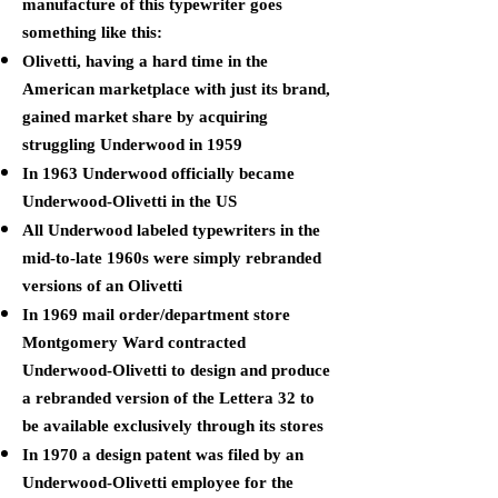
manufacture of this typewriter goes
something like this:
Olivetti, having a hard time in the
American marketplace with just its brand,
gained market share by acquiring
struggling Underwood in 1959
In 1963 Underwood officially became
Underwood-Olivetti in the US
All Underwood labeled typewriters in the
mid-to-late 1960s were simply rebranded
versions of an Olivetti
In 1969 mail order/department store
Montgomery Ward contracted
Underwood-Olivetti to design and produce
a rebranded version of the Lettera 32 to
be available exclusively through its stores
In 1970 a design patent was filed by an
Underwood-Olivetti employee for the