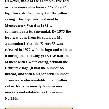
However, most of the examples I've had
or have seen online have a
"Century 2"
logo towards the top-right of the yellow
casing. This logo was first used by
Montgomery Ward in 1972 to
commemorate its centennial. By 1973 the
logo was gone from its catalogs. My
assumption is that the Escort 55 was
released in 1972 with the logo and without
it during the following year. I've had one
of these with a white casing, without the
Century 2 logo (it had the number 55
instead) and with a higher serial number.
These were also available in tan, yellow,
red or black, primarily for overseas
markets and relabeled as Underwood
No.330s.