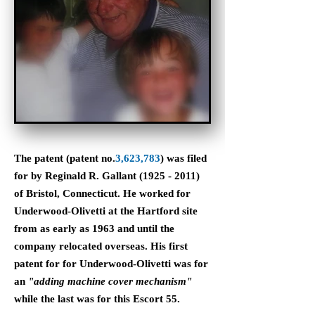
The patent (patent no.
3,623,783
) was filed
for by Reginald R. Gallant
(1925 - 2011)
of Bristol, Connecticut. He worked for
Underwood-Olivetti at the Hartford site
from as early as 1963 and until the
company relocated overseas. His first
patent for for Underwood-Olivetti was for
an
"adding machine cover mechanism"
while the last was for this Escort 55.