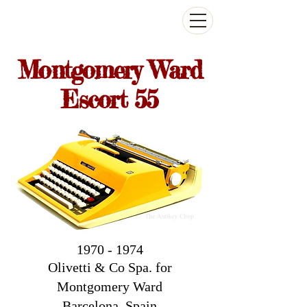
The Antikey Chop
Montgomery Ward
Escort 55
1970 - 1974
Olivetti & Co Spa. for
Montgomery Ward
Barcelona
, Spain