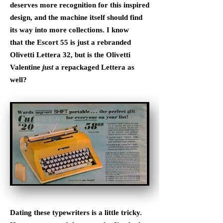
deserves more recognition for this inspired
design, and the machine itself should find
its way into more collections. I know
that the Escort 55 is just a rebranded
Olivetti Lettera 32, but is the Olivetti
Valentine
just
a repackaged Lettera as
well?
Dating these typewriters is a little tricky.