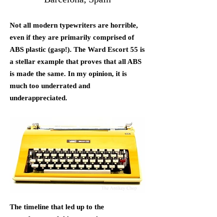
Not all modern typewriters are horrible,
even if they are primarily comprised of
ABS plastic (gasp!). The Ward Escort 55 is
a stellar example that proves that all ABS
is made the same. In my opinion, it is
much too underrated and
underappreciated.
The timeline that led up to the