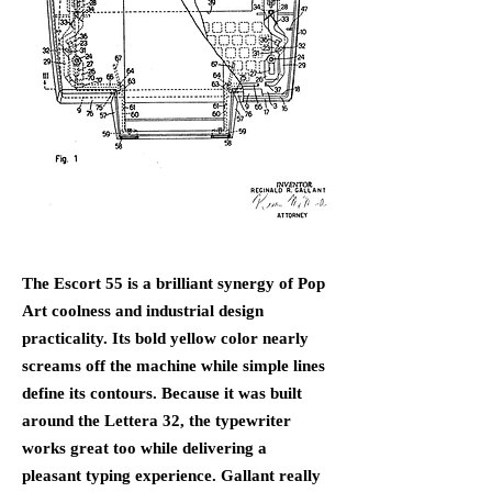
The Escort 55 is a brilliant synergy of Pop
Art coolness and industrial design
practicality. Its bold yellow color nearly
screams off the machine while simple lines
define its contours. Because it was built
around the Lettera 32, the typewriter
works great too while delivering a
pleasant typing experience. Gallant really