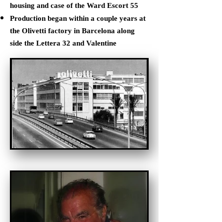
housing and case of the Ward Escort 55
Production began within a couple years at
the Olivetti factory in Barcelona along
side the Lettera 32 and Valentine