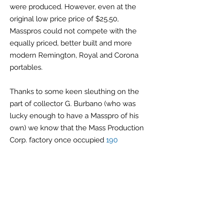
were produced. However, even at the
original low price price of $25.50,
Masspros could not compete with the
equally priced, better built and more
modern Remington, Royal and Corona
portables.
Thanks to some keen sleuthing on the
part of collector G. Burbano (who was
lucky enough to have a Masspro of his
own) we know that the Mass Production
Corp. factory once occupied
190
Baldwin Ave. in the Journal Square
section of Jersey City, New Jersey
. It
was there for just one year, 1932. This
Baldwin Ave. building also once housed
the factory of the Durham Duplex Razor
Co. during the first quarter on the 20th