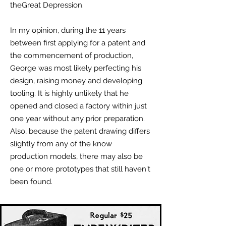
theGreat Depression.
In my opinion, during the 11 years
between first applying for a patent and
the commencement of production,
George was most likely perfecting his
design, raising money and developing
tooling. It is highly unlikely that he
opened and closed a factory within just
one year without any prior preparation.
Also, because the patent drawing differs
slightly from any of the know
production models, there may also be
one or more prototypes that still haven't
been found.