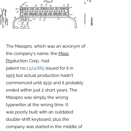
The Masspro
,
which was an acronym of
the company's name, the
Mass
Pro
duction Corp., had
patent no.
1,524,885
issued for it in
1925 but actual production hadn't
commenced until 1932 and it probably
ended within just 2 short years. The
Masspro was simply the wrong
typewriter at the wrong time. It
was poorly built with an outdated
double-shift keyboard, plus the
company was started in the middle of