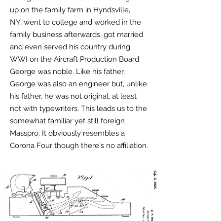
up on the family farm in Hyndsville,
NY, went to college and worked in the
family business afterwards, got married
and even served his country during
WWI on the Aircraft Production Board.
George was noble. L
ike his father,
George was also an engineer but, unlike
his father, he was not original, at least
not with typewriters. This leads us to the
somewhat familiar yet still foreign
Masspro. It obviously resembles a
Corona Four though there's no affiliation.