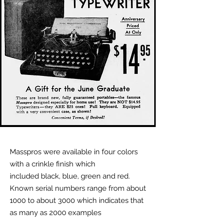
Masspros were available in four colors
with a crinkle finish which
included black, blue, green and red.
Known serial numbers range from about
1000 to about 3000 which indicates that
as many as 2000 examples