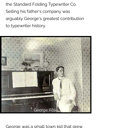
the Standard Folding Typewriter Co.
Selling his father's company was
arguably George's greatest contribution
to typewriter history.
George Rose
George was a small town kid that grew