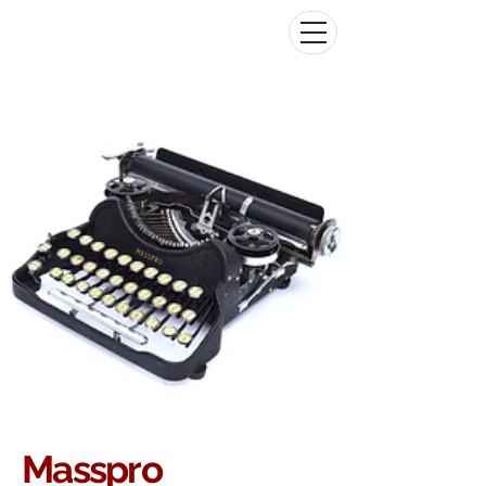
The Antikey Chop
Masspro