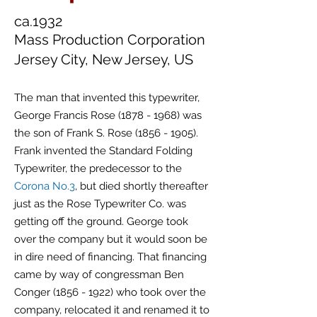
ca.1932
Mass Production Corporation
Jersey City, New Jersey, US
The man that invented this typewriter,
George Francis Rose
(1878 - 1968)
was
the son of Frank S. Rose
(1856 - 1905)
.
Frank invented the Standard Folding
Typewriter, the predecessor to the
Corona No.3
, but died shortly thereafter
just as the Rose Typewriter Co. was
getting off the ground. George took
over the company but it would soon be
in dire need of financing. That financing
came by way of congressman Ben
Conger
(1856 - 1922)
who took over the
company, relocated it and renamed it to