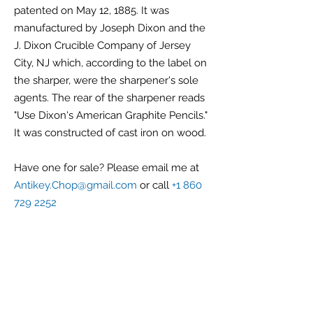
patented on May 12, 1885. It was
manufactured by Joseph Dixon and the
J. Dixon Crucible Company of Jersey
City, NJ which, according to the label on
the sharper, were the sharpener's sole
agents. The rear of the sharpener reads
"Use Dixon's American Graphite Pencils."
It was constructed of cast iron on wood.
Have one for sale? Please email me at
Antikey.Chop@gmail.com
or call
+1 860
729 2252