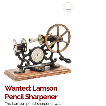
The Antikey Chop
Wanted: Lamson
Pencil Sharpener
The Lamson pencil sharpener was