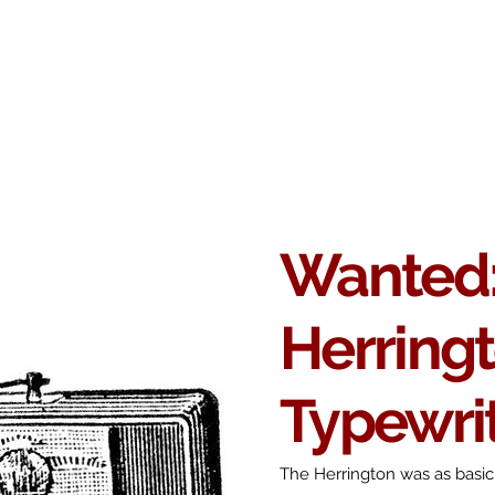
Antikey
ers
Wanted
Contact
Wanted
Herring
Typewri
The Herrington was as basic 