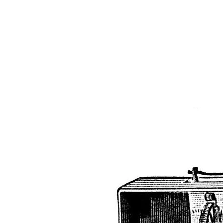
The 
Home
Typewrit