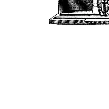
G r e g F u d a c z
+1 860-729-2252
​Antikey.Chop@gmail.com