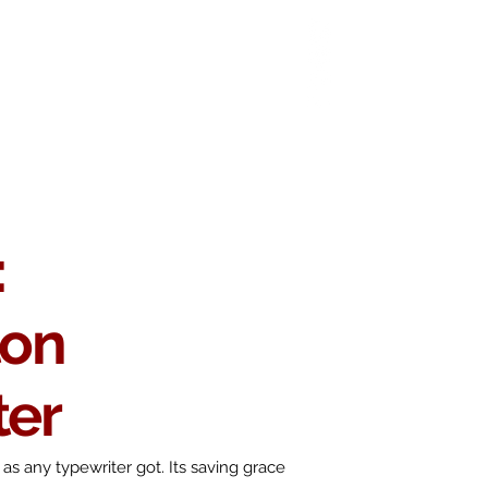
 Chop
Extras
Shop
:
ton
ter
as any typewriter got. Its saving grace