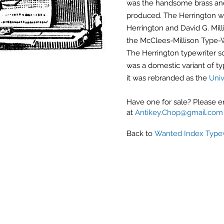
was the handsome brass and
produced. The Herrington w
Herrington and David G. Mil
the McClees-Millison Type-W
The Herrington typewriter so
was a domestic variant of ty
it was rebranded as the
Univ
Have one for sale? Please 
at
Antikey.Chop@gmail.com
Back to
Wanted Index Typew
Antique Typewriters by the Antikey Chop
- Typewriter Collector
- Rare Typewriters
- Antique Typewriters