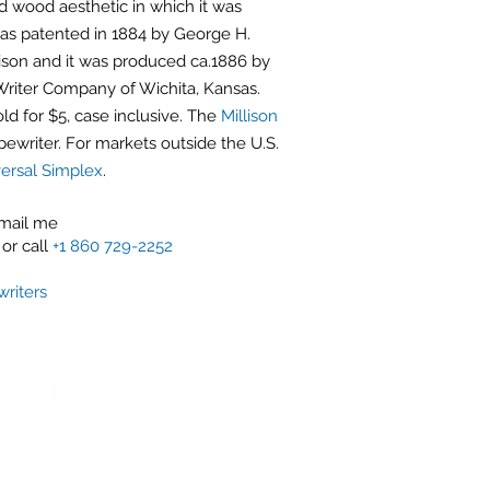
 wood aesthetic in which it was
as patented in 1884 by George H.
lison and it was produced ca.1886 by
riter Company of Wichita, Kansas.
ld for $5, case inclusive. The
Millison
pewriter. For markets outside the U.S.
ersal Simplex
.
email me
or call
+1 860 729-2252
riters