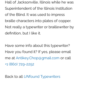
Hall of Jacksonville, Illinois while he was
Superintendent of the Illinois Institution
of the Blind. It was used to impress
braille characters into plates of copper.
Not really a typewriter or braillewriter by
definition, but I like it.
Have some info about this typewriter?
Have you found it? If yes, please email
me at
Antikey.Chop@gmail.com
or call
+1 (860) 729-2252
Back
to all
UN
found Typewriters