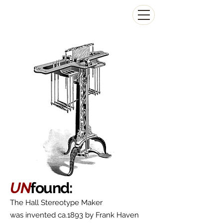
The Antikey Chop
UN
found:
The Hall Stereotype Maker
was invented ca.1893 by Frank Haven