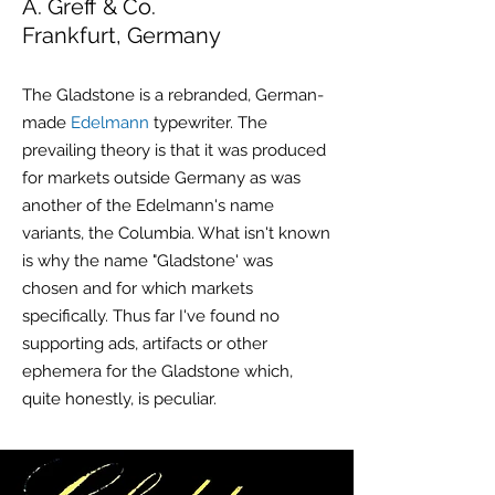
A. Greff & Co.
Frankfurt, Germany
The Gladstone is a rebranded, German-
made
Edelmann
typewriter. The
prevailing theory is that it was produced
for markets outside Germany as was
another of the Edelmann's name
variants, the Columbia. What isn't known
is why the name "Gladstone' was
chosen and for which markets
specifically. Thus far I've found no
supporting ads, artifacts or other
ephemera
for the Gladstone which,
quite honestly, is peculiar.