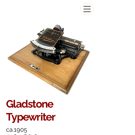
The Antikey Chop
Gladstone
Typewriter
ca.1905