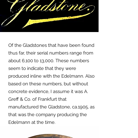
Of the Gladstones that have been found
thus far, their serial numbers range from
about 6,100 to 13,000. These numbers
seem to indicate that they were
produced inline with the Edelmann. Also
based on these numbers, but without
concrete evidence, I assume it was A.
Greff & Co. of Frankfurt that
manufactured the Gladstone, ca.1905, as
that was the company producing the
Edelmann at the time.