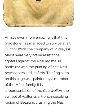
What's even more amazing is that this
Gladstone has managed to survive at all.
During WWII, the company of Putzeys &
Mélot were very active resistance
fighters against the Nazi regime, in
particular with the printing of anti-Nazi
newspapers and leaflets. The flag seen
on this page was painted by a member
of the Mélot family. It is
a
representation
of the
Coq Wallon,
the
symbol of Wallonia, a French-speaking
region of Belgium, crushing the Nazi