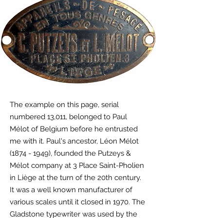
The example on this page, serial
numbered 13,011,
belonged
to Paul
Mélot of Belgium before he entrusted
me with it
. Paul's ancestor
, Léon Mélot
(1874 - 1949)
, founded the Putzeys &
Mélot company at 3 Place Saint-Pholien
in Liège at the turn of the 20th century.
It was a well known manufacturer of
various scales until it closed in 1970. The
Gladstone typewriter was used by the