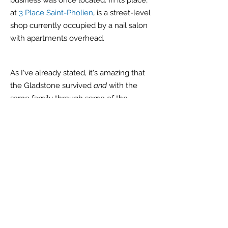
business was once located. In its place,
at
3 Place Saint-Pholien
, is a street-level
shop currently occupied by a nail salon
with apartments overhead.
As I've already stated, it's amazing that
the Gladstone survived
and
with the
same family through some of the
darkest times in modern history. But it
isn't the typewriter's survival that is most
important
because
by itself it is just
pieces of metal and wood. It is the
stories and the first-hand historical
recollections,
like that of the Mélot
family, that are of utmost
importance
.