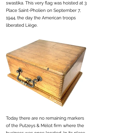
swastika. This very flag was hoisted at 3
Place
Saint-Pholien on September 7,
1944, the day the American troops
liberated Liège.
Today there are no remaining markers
of the
Putzeys & Mélot firm where the