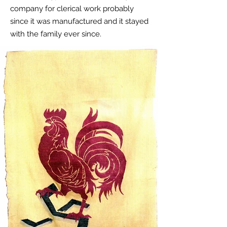
company for clerical work probably
since it was manufactured and it stayed
with the family ever since.