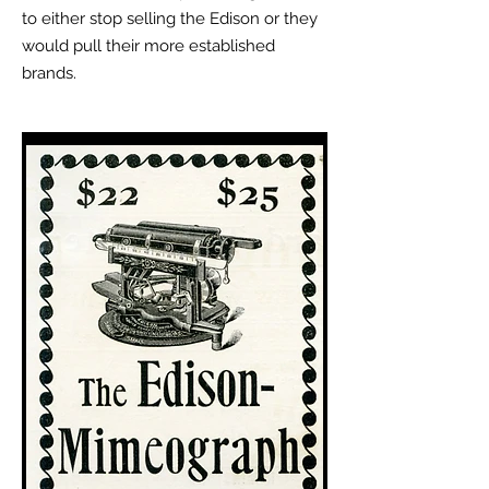
to either stop selling the Edison or they
would pull their more established
brands.