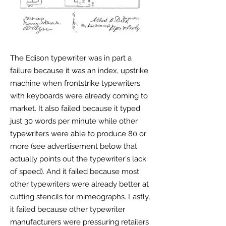
The Edison typewriter was in part a
failure because it was an index, upstrike
machine when frontstrike typewriters
with keyboards were already coming to
market. It also failed because it typed
just 30 words per minute while other
typewriters were able to produce 80 or
more (see advertisement below that
actually points out the typewriter's lack
of speed). And it failed because most
other typewriters were already better at
cutting stencils for mimeographs. Lastly,
it failed because other typewriter
manufacturers were pressuring retailers