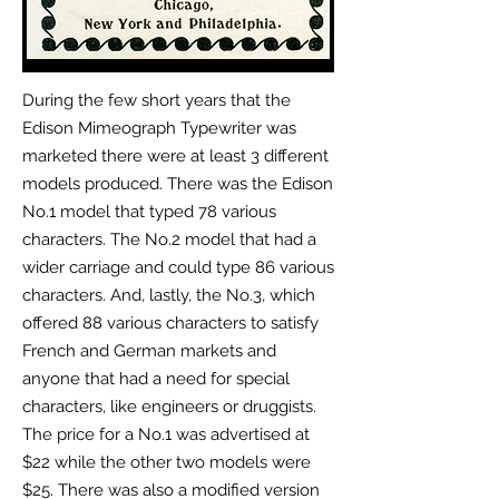
During the few short years that the
Edison Mimeograph Typewriter was
marketed
there were at least 3 different
models produced. There was the Edison
No.1 model that typed 78 various
characters. The No.2 model that had a
wider carriage and could type 86 various
characters. And, lastly, the No.3, which
offered 88 various characters to satisfy
French and German markets and
anyone that had a need for special
characters, like engineers or druggists.
The price for a No.1 was advertised at
$22 while the other two models were
$25. There was also a modified version