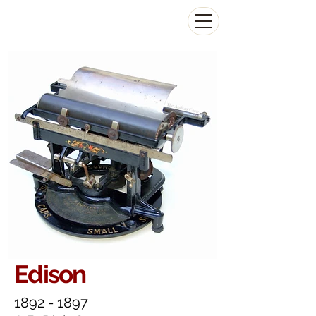
The Antikey Chop
Edison
1892 - 1897