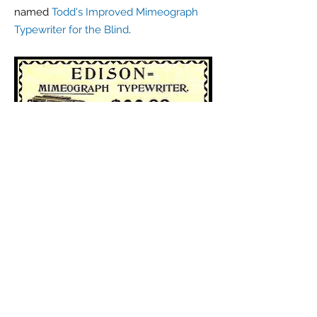
named
Todd's Improved Mimeograph
Typewriter for the Blind
.
Click
here
to see an original Edison
Mimeograph Typewriter letterhead.