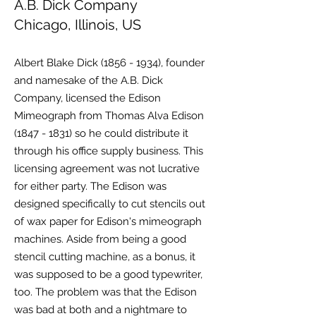
A.B. Dick Company
Chicago, Illinois, US
Albert Blake Dick
(1856 - 1934)
, founder
and namesake of the A.B. Dick
Company, licensed the Edison
Mimeograph from Thomas Alva Edison
(1847 - 1831)
so he could distribute it
through his office supply business. This
licensing agreement was not lucrative
for either party. The Edison was
designed specifically to cut stencils out
of wax paper for Edison's mimeograph
machines. Aside from being a good
stencil cutting machine, as a bonus, it
was supposed to be a good typewriter,
too. The problem was that the Edison
was bad at both and a nightmare to