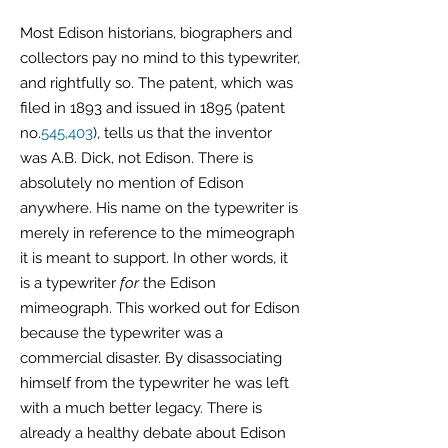
Most Edison historians, biographers and
collectors pay no mind to this typewriter,
and rightfully so. The patent, which was
filed in 1893 and issued in 1895 (patent
no.
545,403
), tells us that the inventor
was A.B. Dick, not Edison. There is
absolutely no mention of Edison
anywhere. His name on the typewriter is
merely in reference to the mimeograph
it is meant to support. In other words, it
is a typewriter
for
the Edison
mimeograph. This worked out for Edison
because the typewriter was a
commercial disaster. By disassociating
himself from the typewriter he was left
with a much better legacy. There is
already a healthy debate about Edison