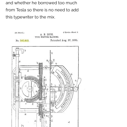
and whether he borrowed too much
from Tesla so there is no need to add
this typewriter to the mix.