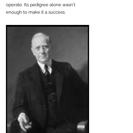
operate. Its pedigree alone wasn't
enough to make it a success.