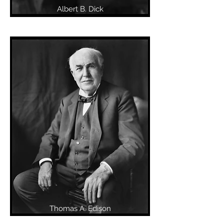
Albert B. Dick
Thomas A. Edison