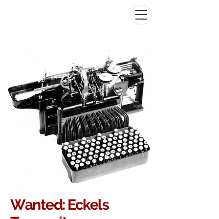
The Antikey Chop
Wanted: Eckels