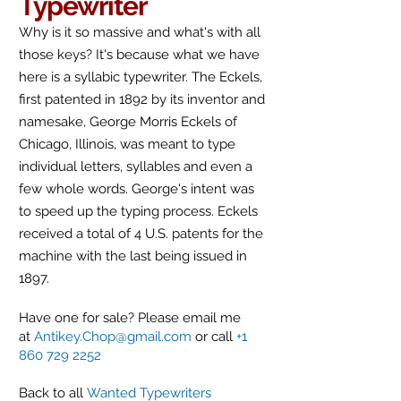
Typewriter
Why is it so massive and what's with all
those keys? It's because what we have
here is a
syllabic
typewriter. The Eckels,
first patented in 1892 by its inventor and
namesake, George Morris Eckels of
Chicago, Illinois, was meant to type
individual letters, syllables and even a
few whole words. George's intent was
to speed up the typing process
. Eckels
received a total of 4 U.S. patents for the
machine with the last being issued in
1897.
Have one for sale? Please email me
at
Antikey.Chop@gmail.com
or call
+1
860 729 2252
Back to all
Wanted Typewriters