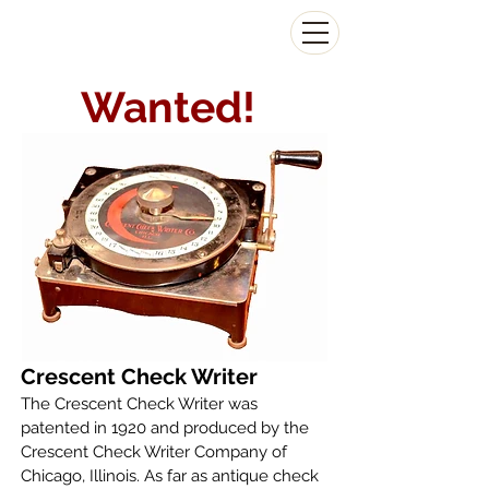
The Antikey Chop
Wanted!
Crescent Check Writer
The Crescent Check Writer was
patented in 1920 and produced by the
Crescent Check Writer Company of
Chicago, Illinois. As far as antique check