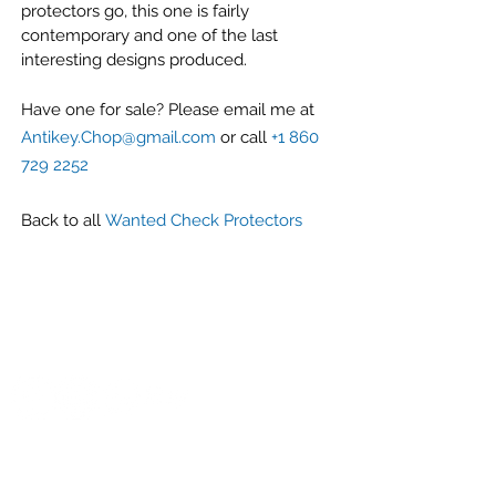
protectors go, this one is fairly
contemporary and one of the last
interesting designs produced.
Have one for sale? Please email me at
Antikey.Chop@gmail.com
or call
+1 860
729 2252
Back to all
Wanted Check Protectors
G r e g F u d a c z
+1 860-729-2252
​Antikey.Chop@gmail.com
Antique Typewriters by the Antikey Chop
- Typewriter Collector
- Rare Typewriters