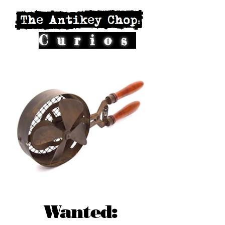
Curios
Wanted: