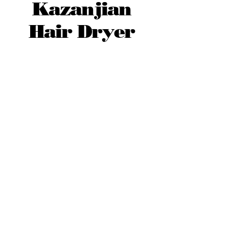
Kazanjian
Hair Dryer