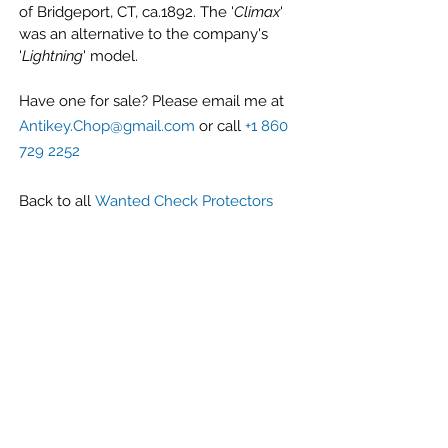
of Bridgeport, CT, ca.1892. The '
Climax
'
was an alternative to the company's
'
Lightning
' model.
Have one for sale? Please email me at
Antikey.Chop@gmail.com
or call
+1 860
729 2252
Back to all
Wanted Check Protectors
G r e g F u d a c z
+1 860-729-2252
​Antikey.Chop@gmail.com
Antique Typewriters by the Antikey Chop
- Typewriter Collector
- Rare Typewriters