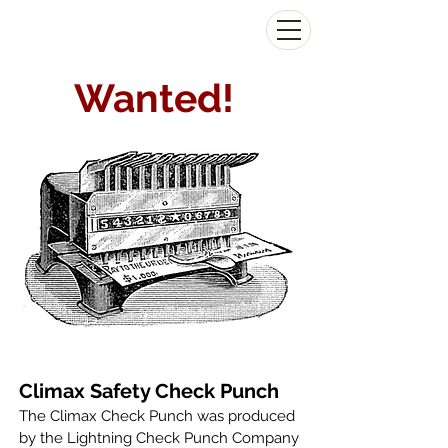
The Antikey Chop
Wanted!
Climax Safety Check Punch
The Climax Check Punch was produced
by the Lightning Check Punch Company