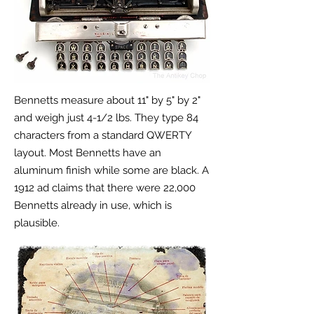
Bennetts measure about 11" by 5" by 2"
and weigh just 4-1/2 lbs. They type 84
characters from a standard QWERTY
layout. Most Bennetts have an
aluminum finish while some are black. A
1912 ad claims that there were 22,000
Bennetts already in use, which is
plausible.