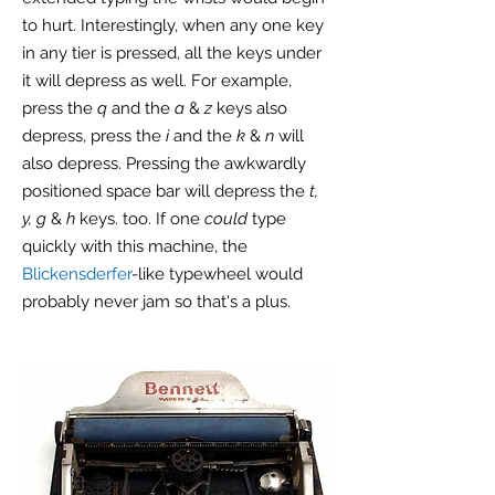
to hurt. Interestingly, when any one key
in any tier is pressed, all the keys under
it will depress as well. For example,
press the
q
and the
a
&
z
keys also
depress, press the
i
and the
k
&
n
will
also depress. Pressing the awkwardly
positioned space bar will depress the
t,
y, g
&
h
keys. too. If one
could
type
quickly with this machine, the
Blickensderfer
-like typewheel would
probably never jam so that's a plus.