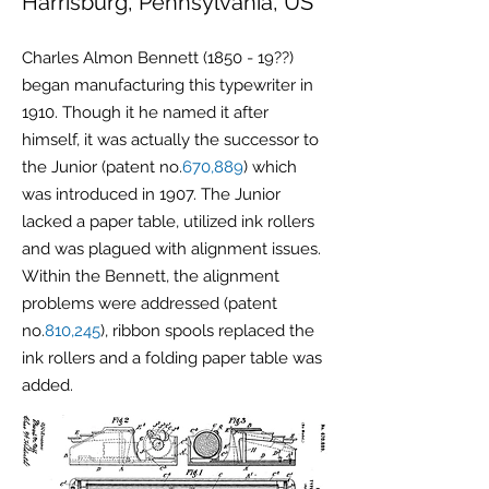
Harrisburg, Pennsylvania, US
Charles Almon Bennett (1850 - 19??)
began manufacturing this typewriter in
1910. Though it he named it after
himself, it was actually the successor to
the Junior (patent no.
670,889
) which
was introduced in 1907. The Junior
lacked a paper table, utilized ink rollers
and was plagued with
alignment
issues.
Within the Bennett, the alignment
problems were addressed (patent
no.
810,245
), ribbon spools replaced the
ink rollers and a folding paper table was
added.