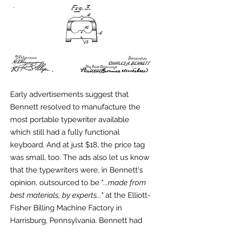
Early advertisements suggest that
Bennett resolved to manufacture the
most portable typewriter available
which still had a fully functional
keyboard. And at just $18, the price tag
was small, too. The ads also let us know
that the typewriters were, in Bennett's
opinion, outsourced to be "
...made from
best materials, by experts...
" at the Elliott-
Fisher Billing Machine Factory in
Harrisburg, Pennsylvania. Bennett had