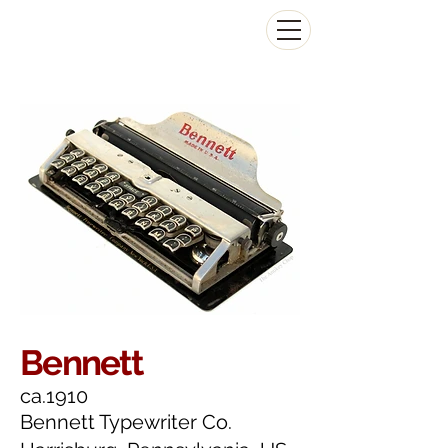
The Antikey Chop
Bennett
ca.1910
Bennett Typewriter Co.