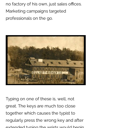
no factory of his own, just sales offices.
Marketing campaigns targeted
professionals on the go.
Typing on one of these is, well, not
great. The keys are much too close
together which causes the typist to
regularly press the wrong key and after
extended typing the wrists would begin