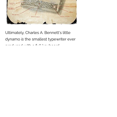
Ultimately, Charles A. Bennett's little
dynamo
is
the smallest typewriter ever
produced with a full keyboard.
They well both stateside and abroad.
N
eed a User's Manual for your Bennett?
Get it
here...
Have a Bennett Typewriter for sale or
other Bennett artifacts? Please email
me at
Antikey.Chop@gmail.com
or call
+1 (860) 729-2252