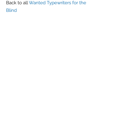
Back to all
Wanted Typewriters for the
Blind