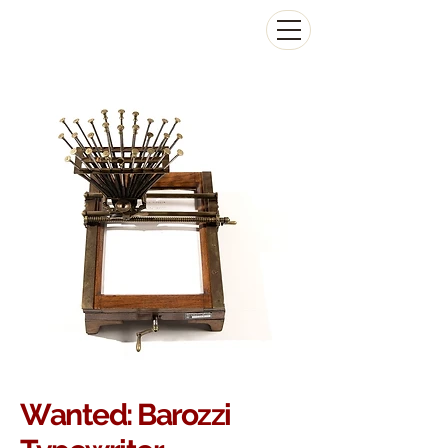
The Antikey Chop
Wanted: Barozzi