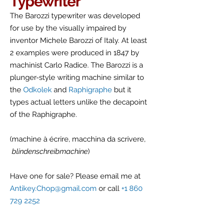
Typewriter
The Barozzi typewriter was developed
for use by the visually impaired by
inventor Michele Barozzi of Italy. At least
2 examples were produced in 1847 by
machinist Carlo Radice. The Barozzi is a
plunger-style writing machine similar to
the
Odkolek
and
Raphigraphe
but it
types actual letters unlike the decapoint
of the Raphigraphe.
(machine à écrire, macchina da scrivere,
blindenschreibmachine
)
Have one for sale? Please email me at
Antikey.Chop@gmail.com
or call
+1 860
729 2252