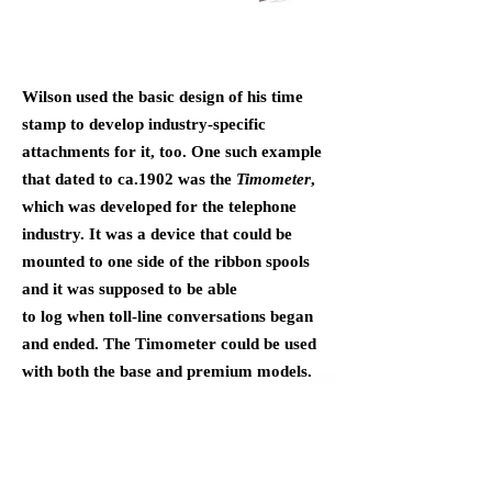
Wilson used the basic design of his time
stamp to develop industry-specific
attachments for it, too. One such example
that dated to ca.1902 was the
Timometer
,
which was developed for the telephone
industry. It was a device that could be
mounted to one side of the ribbon spools
and it was supposed to be able
to log when toll-line conversations began
and ended. The Timometer could be used
with both the base and premium models.