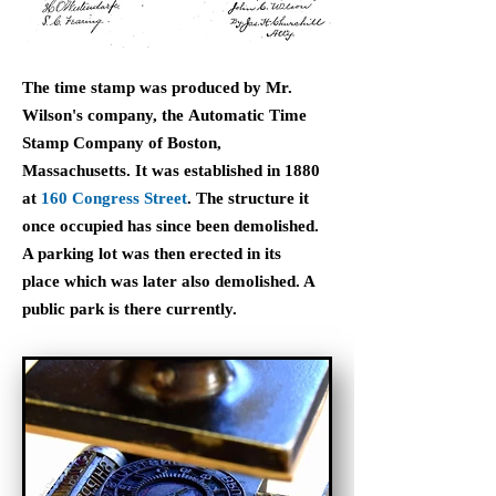
The time stamp was produced by Mr.
Wilson's company, the Automatic Time
Stamp Company of Boston,
Massachusetts. It was established in 1880
at
160 Congress Street
. The structure it
once occupied has since been demolished.
A parking lot was then erected in its
place which was later also demolished. A
public park is there currently.