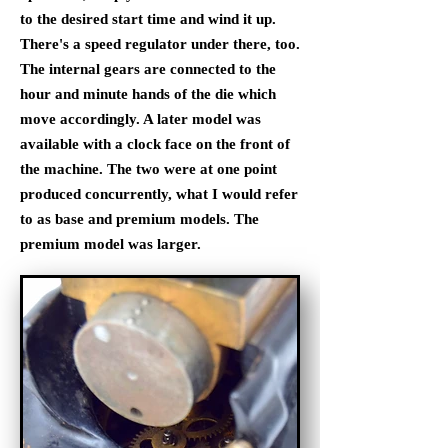
to the desired start time and wind it up.
There's a speed regulator under there, too.
The internal gears are connected to the
hour and minute hands of the die which
move accordingly. A later model was
available with a clock face on the front of
the machine. The two were at one point
produced concurrently, what I would refer
to as base and premium models. The
premium model was larger.