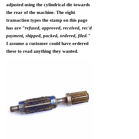
adjusted using the cylindrical die towards
the rear of the machine. The eight
transaction types the stamp on this page
has are "
refused, approved, received, rec'd
payment, shipped, packed, ordered, filed."
I assume a customer could have ordered
these to read anything they wanted.