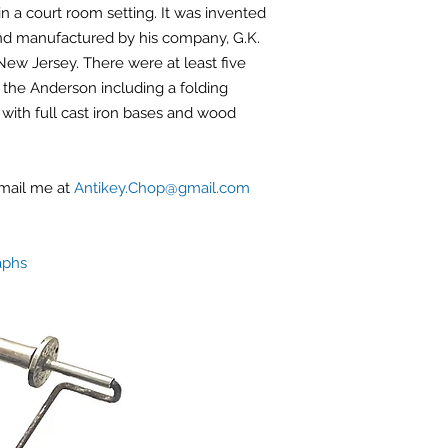
in a court room setting. It was invented
d manufactured by his company, G.K.
ew Jersey. There were at least five
the Anderson including a folding
with full cast iron bases and wood
email me at
Antikey.Chop@gmail.com
aphs