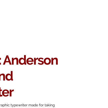
 Chop
Extras
Shop
 Anderson
nd
ter
aphic typewriter made for taking