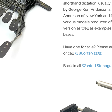
shorthand dictation, usually 
by George Kerr Anderson an
Anderson of New York and N
various models produced of 
version as well as examples 
bases.
Have one for sale? Please 
or call
+1 860 729 2252
Back to all
Wanted Stenogr