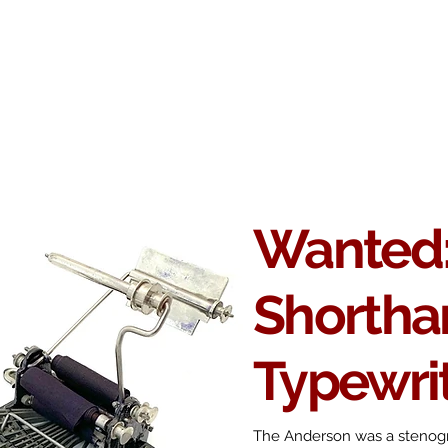
Antikey
ers
Wanted
Contact
Wanted:
Shortha
Typewri
The Anderson was a stenogr