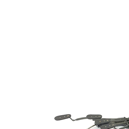
The 
Home
Typewrit